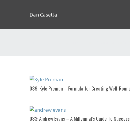
Dan Casetta
[us_page_title description=”1″ font_size=”1.
089: Kyle Preman – Formula for Creating Well-Rou
083: Andrew Evans – A Millennial’s Guide To Success