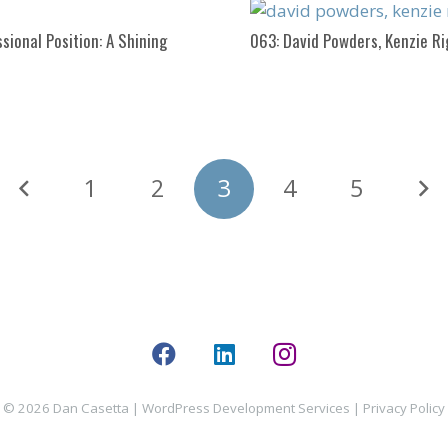
sional Position: A Shining
063: David Powders, Kenzie R
1
2
3
4
5
© 2026 Dan Casetta |
WordPress Development Services
|
Privacy Policy