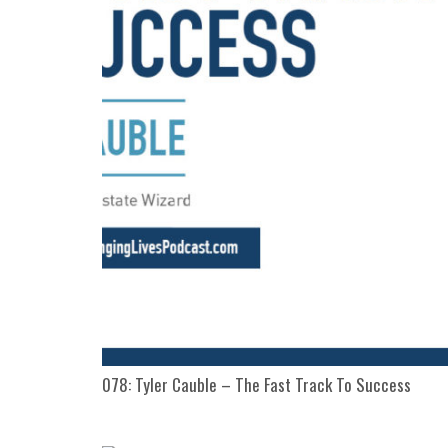
078: Tyler Cauble – The Fast Track To Success