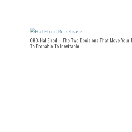
080: Hal Elrod – The Two Decisions That Move Your 
To Probable To Inevitable