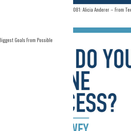
081: Alicia Anderer – From T
Biggest Goals From Possible