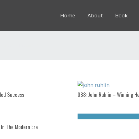
Home
About
Book
8rem” inline=”1″]
nded Success
088: John Ruhlin – Winning He
 In The Modern Era