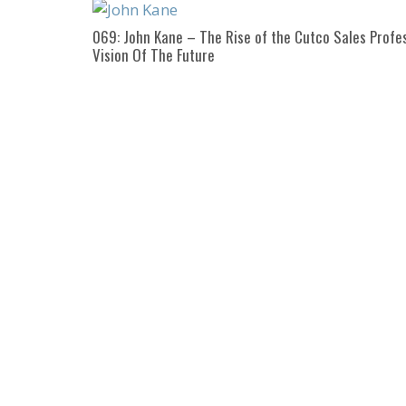
069: John Kane – The Rise of the Cutco Sales Profes
Vision Of The Future