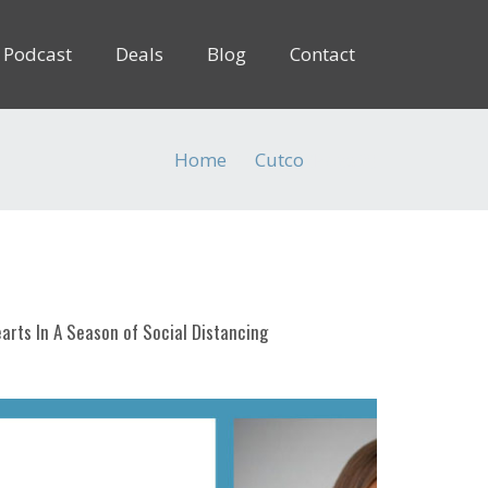
Podcast
Deals
Blog
Contact
Home
Cutco
(Page 3)
arts In A Season of Social Distancing