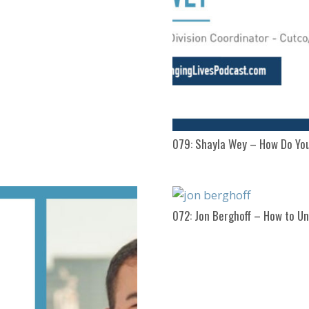
079: Shayla Wey – How Do Yo
072: Jon Berghoff – How to Un