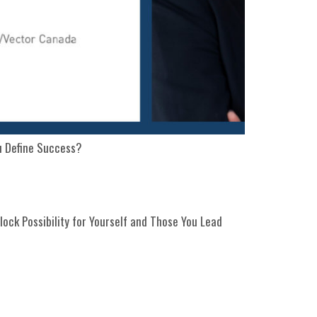
u Define Success?
lock Possibility for Yourself and Those You Lead