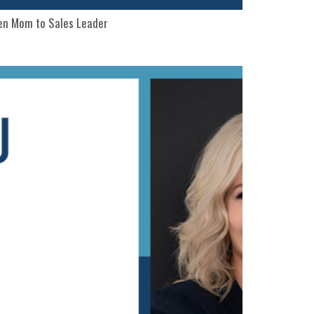
een Mom to Sales Leader