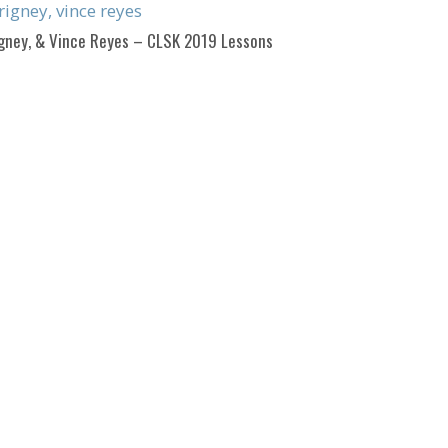
igney, & Vince Reyes – CLSK 2019 Lessons