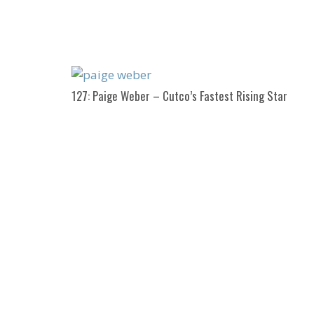
127: Paige Weber – Cutco’s Fastest Rising Star