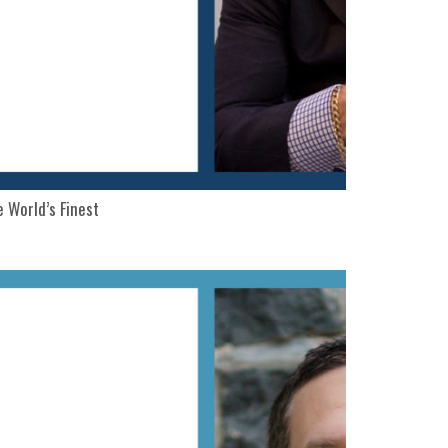
 World’s Finest