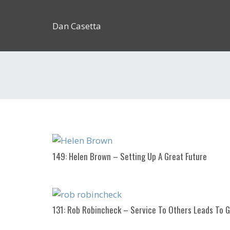
Dan Casetta
[us_page_title description=”1″ font_size=”1.
149: Helen Brown – Setting Up A Great Future
131: Rob Robincheck – Service To Others Leads To 