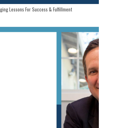
ging Lessons For Success & Fulfillment