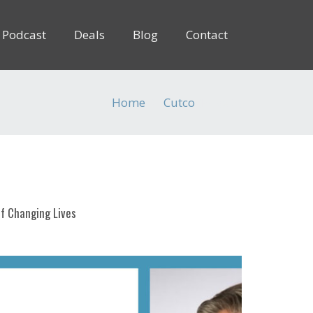
Podcast
Deals
Blog
Contact
Home
Cutco
(Page 2)
f Changing Lives