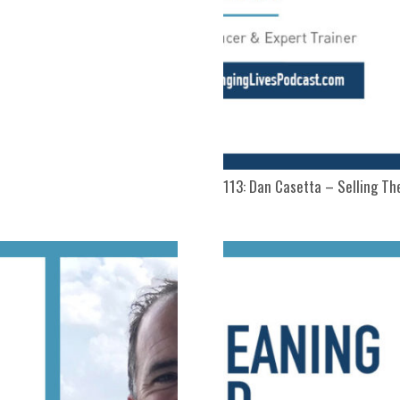
113: Dan Casetta – Selling The