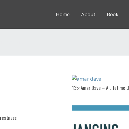
Home
About
Book
8rem” inline=”1″]
135: Amar Dave – A Lifetime O
Greatness