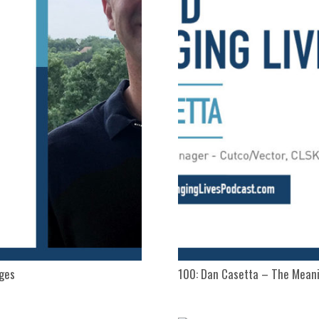
nges
100: Dan Casetta – The Meani