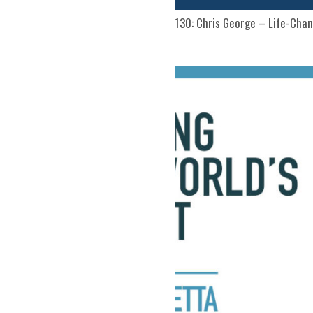
130: Chris George – Life-Chan