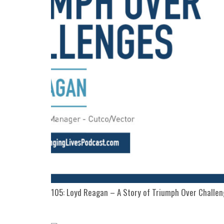
105: Loyd Reagan – A Story of Triumph Over Challe