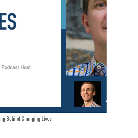
ng Behind Changing Lives