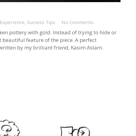
 Experience
,
Success Tips
No Comments
ken pottery with gold. Instead of trying to hide or
t beautiful feature of the piece. A perfect
written by my brilliant friend, Kasim Aslam.