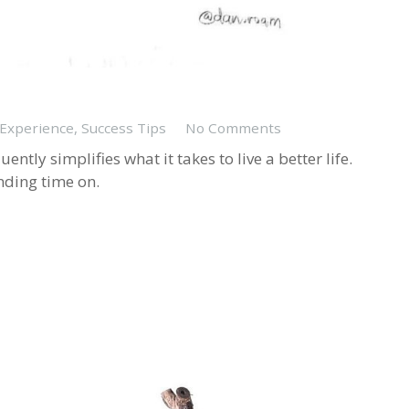
 Experience
,
Success Tips
No Comments
ntly simplifies what it takes to live a better life.
nding time on.