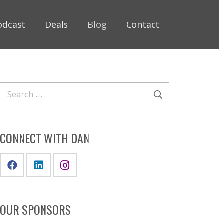
odcast
Deals
Blog
Contact
Search
for:
CONNECT WITH DAN
OUR SPONSORS