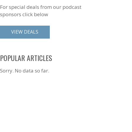
For special deals from our podcast
sponsors click below
VIEW DEALS
POPULAR ARTICLES
Sorry. No data so far.