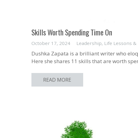
Skills Worth Spending Time On
October 17, 2024
Leadership
,
Life Lessons &
Dushka Zapata is a brilliant writer who eloque
Here she shares 11 skills that are worth spe
READ MORE