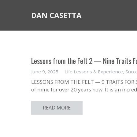
DAN CASETTA
Lessons from the Felt 2 — Nine Traits Fo
June 9, 2025
Life Lessons & Experience
,
Succ
LESSONS FROM THE FELT — 9 TRAITS FOR SU
of mine for over 20 years now. It is an incr
READ MORE