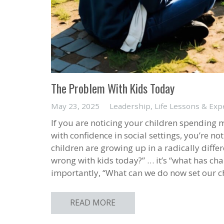
The Problem With Kids Today
May 23, 2025
Leadership
,
Life Lessons & Exp
If you are noticing your children spending m
with confidence in social settings, you’re n
children are growing up in a radically diffe
wrong with kids today?” … it’s “what has c
importantly, “What can we do now set our ch
READ MORE