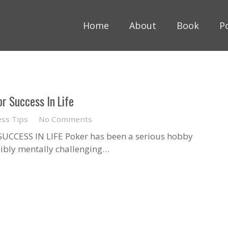
Home
About
Book
P
r Success In Life
ess Tips
No Comments
CCESS IN LIFE Poker has been a serious hobby
edibly mentally challenging…