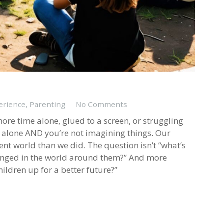
erience
,
Parenting
No Comments
ore time alone, glued to a screen, or struggling
ot alone AND you’re not imagining things. Our
rent world than we did. The question isn’t “what’s
hanged in the world around them?” And more
ildren up for a better future?”