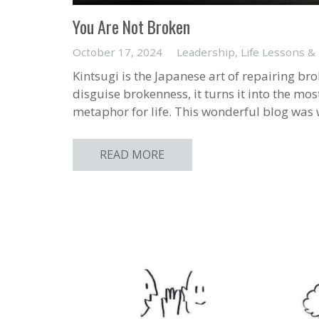
You Are Not Broken
October 17, 2024
Leadership
,
Life Lessons &
Kintsugi is the Japanese art of repairing bro
disguise brokenness, it turns it into the mos
metaphor for life. This wonderful blog was 
READ MORE