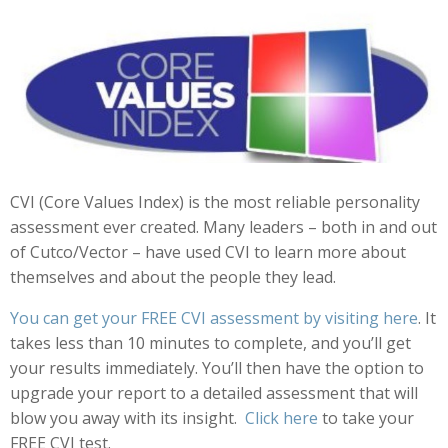
CVI (Core Values Index) is the most reliable personality
assessment ever created. Many leaders – both in and out
of Cutco/Vector – have used CVI to learn more about
themselves and about the people they lead.
You can get your FREE CVI assessment by visiting
here
. It
takes less than 10 minutes to complete, and you’ll get
your results immediately. You’ll then have the option to
upgrade your report to a detailed assessment that will
blow you away with its insight.
Click here
to take your
FREE CVI test.