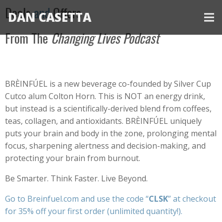
Deals
and
Offers
DAN CASETTA
From The
Changing Lives Podcast
BRÈINFÚEL is a new beverage co-founded by Silver Cup
Cutco alum Colton Horn. This is NOT an energy drink,
but instead is a scientifically-derived blend from coffees,
teas, collagen, and antioxidants. BRÈINFÚEL uniquely
puts your brain and body in the zone, prolonging mental
focus, sharpening alertness and decision-making, and
protecting your brain from burnout.
Be Smarter. Think Faster. Live Beyond.
Go to
Breinfuel.com
and use the code “
CLSK
” at checkout
for 35% off your first order (unlimited quantity!).