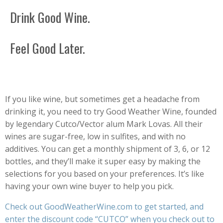
Drink Good Wine.
Feel Good Later.
If you like wine, but sometimes get a headache from
drinking it, you need to try Good Weather Wine, founded
by legendary Cutco/Vector alum Mark Lovas. All their
wines are sugar-free, low in sulfites, and with no
additives. You can get a monthly shipment of 3, 6, or 12
bottles, and they’ll make it super easy by making the
selections for you based on your preferences. It’s like
having your own wine buyer to help you pick.
Check out
GoodWeatherWine.com
to get started, and
enter the discount code “CUTCO” when you check out to