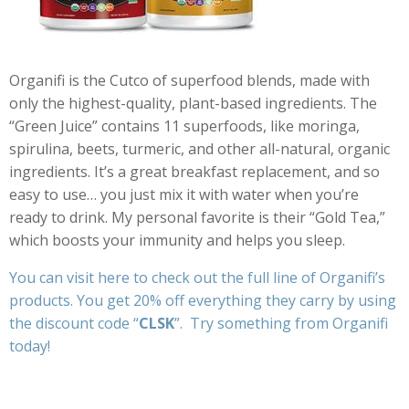
Organifi is the Cutco of superfood blends, made with
only the highest-quality, plant-based ingredients. The
“Green Juice” contains 11 superfoods, like moringa,
spirulina, beets, turmeric, and other all-natural, organic
ingredients. It’s a great breakfast replacement, and so
easy to use… you just mix it with water when you’re
ready to drink. My personal favorite is their “Gold Tea,”
which boosts your immunity and helps you sleep.
You can
visit here
to check out the full line of Organifi’s
products. You get 20% off everything they carry by using
the discount code “
CLSK
”. Try something from Organifi
today!