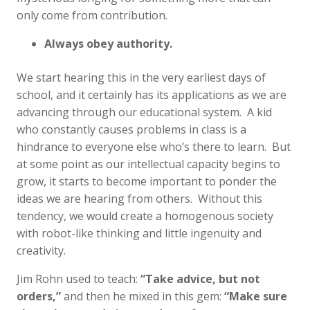
only come from contribution.
Always obey authority.
We start hearing this in the very earliest days of
school, and it certainly has its applications as we are
advancing through our educational system. A kid
who constantly causes problems in class is a
hindrance to everyone else who’s there to learn. But
at some point as our intellectual capacity begins to
grow, it starts to become important to ponder the
ideas we are hearing from others. Without this
tendency, we would create a homogenous society
with robot-like thinking and little ingenuity and
creativity.
Jim Rohn used to teach:
“Take advice, but not
orders,”
and then he mixed in this gem:
“Make sure