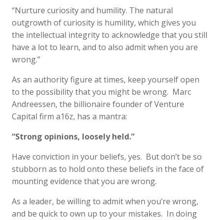
“Nurture curiosity and humility. The natural
outgrowth of curiosity is humility, which gives you
the intellectual integrity to acknowledge that you still
have a lot to learn, and to also admit when you are
wrong.”
As an authority figure at times, keep yourself open
to the possibility that you might be wrong. Marc
Andreessen, the billionaire founder of Venture
Capital firm a16z, has a mantra:
“Strong opinions, loosely held.”
Have conviction in your beliefs, yes. But don’t be so
stubborn as to hold onto these beliefs in the face of
mounting evidence that you are wrong.
As a leader, be willing to admit when you’re wrong,
and be quick to own up to your mistakes. In doing