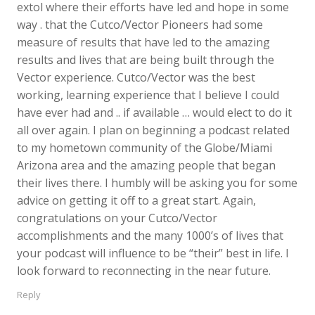
extol where their efforts have led and hope in some
way . that the Cutco/Vector Pioneers had some
measure of results that have led to the amazing
results and lives that are being built through the
Vector experience. Cutco/Vector was the best
working, learning experience that I believe I could
have ever had and .. if available … would elect to do it
all over again. I plan on beginning a podcast related
to my hometown community of the Globe/Miami
Arizona area and the amazing people that began
their lives there. I humbly will be asking you for some
advice on getting it off to a great start. Again,
congratulations on your Cutco/Vector
accomplishments and the many 1000’s of lives that
your podcast will influence to be “their” best in life. I
look forward to reconnecting in the near future.
Reply