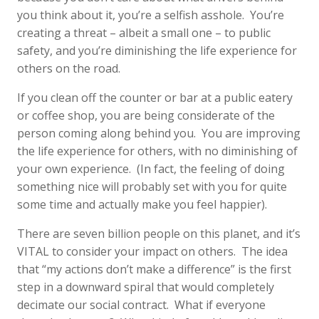
you think about it, you’re a selfish asshole. You’re
creating a threat – albeit a small one – to public
safety, and you’re diminishing the life experience for
others on the road.
If you clean off the counter or bar at a public eatery
or coffee shop, you are being considerate of the
person coming along behind you. You are improving
the life experience for others, with no diminishing of
your own experience. (In fact, the feeling of doing
something nice will probably set with you for quite
some time and actually make you feel happier).
There are seven billion people on this planet, and it’s
VITAL to consider your impact on others. The idea
that “my actions don’t make a difference” is the first
step in a downward spiral that would completely
decimate our social contract. What if everyone