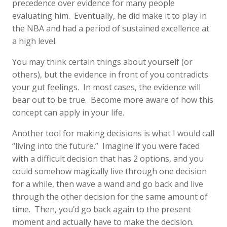
precedence over evidence for many people
evaluating him. Eventually, he did make it to play in
the NBA and had a period of sustained excellence at
a high level.
You may think certain things about yourself (or
others), but the evidence in front of you contradicts
your gut feelings. In most cases, the evidence will
bear out to be true. Become more aware of how this
concept can apply in your life.
Another tool for making decisions is what I would call
“living into the future.” Imagine if you were faced
with a difficult decision that has 2 options, and you
could somehow magically live through one decision
for a while, then wave a wand and go back and live
through the other decision for the same amount of
time. Then, you’d go back again to the present
moment and actually have to make the decision.