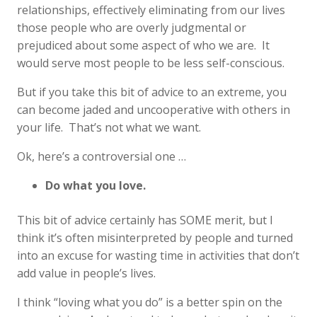
relationships, effectively eliminating from our lives
those people who are overly judgmental or
prejudiced about some aspect of who we are. It
would serve most people to be less self-conscious.
But if you take this bit of advice to an extreme, you
can become jaded and uncooperative with others in
your life. That’s not what we want.
Ok, here’s a controversial one …
Do what you love.
This bit of advice certainly has SOME merit, but I
think it’s often misinterpreted by people and turned
into an excuse for wasting time in activities that don’t
add value in people’s lives.
I think “loving what you do” is a better spin on the