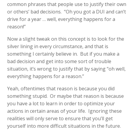
common phrases that people use to justify their own
or others’ bad decisions. “Oh you got a DUI and can’t
drive for a year … well, everything happens for a
reason!”
Now a slight tweak on this concept is to look for the
silver lining in every circumstance, and that is
something I certainly believe in. But if you make a
bad decision and get into some sort of trouble
situation, it’s wrong to justify that by saying “oh well,
everything happens for a reason.”
Yeah, oftentimes that reason is because you did
something stupid. Or maybe that reason is because
you have a lot to learn in order to optimize your
actions in certain areas of your life. Ignoring these
realities will only serve to ensure that you’ll get
yourself into more difficult situations in the future.