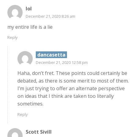
lol
December 21, 2020 8:26 am
my entire life is a lie
Reply
dancasetta
December 21, 2020 12:58 pm
Haha, don’t fret. These points could certainly be
debated, as there is some merit to most of them.
I’m just trying to offer an alternate perspective
on ideas that I think are taken too literally
sometimes.
Reply
Scott Sivill