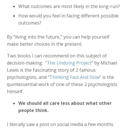
What outcomes are most likely in the long-run?
How would you feel in facing different possible
outcomes?
By “living into the future,” you can help yourself
make better choices in the present.
Two books I can recommend on this subject of
decision-making: “
The Undoing Project
” by Michael
Lewis is the fascinating story of 2 famous
psychologists, and “
Thinking Fast And Slow
” is the
quintessential work of one of these 2 psychologists
himself.
We should all care less about what other
people think.
I literally saw a post on social media a few months