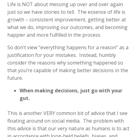
Life is NOT about messing up over and over again
just so we have stories to tell. The essence of life is
growth – consistent improvement, getting better at
what we do, improving our outcomes, and becoming
happier and more fulfilled in the process.
So don’t view “everything happens for a reason” as a
justification for your mistakes. Instead, humbly
consider the reasons why something happened so
that you’re capable of making better decisions in the
future.
When making decisions, just go with your
gut.
This is another VERY common bit of advice that I see
floating around on social media. The problem with
this advice is that our very nature as humans is to act
in accordance with long-held beliefs, biases, and