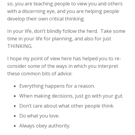
so, you are teaching people to view you and others
with a discerning eye, and you are helping people
develop their own critical thinking.
In your life, don’t blindly follow the herd. Take some
time in your life for planning, and also for just
THINKING.
I hope my point of view here has helped you to re-
consider some of the ways in which you interpret
these common bits of advice:
Everything happens for a reason.
When making decisions, just go with your gut.
Don’t care about what other people think.
Do what you love.
Always obey authority.