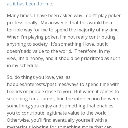
as it has been for me
.
Many times, I have been asked why I don’t play poker
professionally. My answer is that this would be a
terrible way for me to spend the majority of my time.
When I’m playing poker, I’m not really contributing
anything to society. It’s something I love, but it
doesn’t add value to the world. Therefore, in my
view, it’s a hobby, and it should be prioritized as such
in my schedule.
So, do things you love, yes, as
hobbies/interests/pastimes/ways to spend time with
friends or people close to you. But when it comes to
searching for a career, find the intersection between
something you enjoy and something that enables
you to contribute legitimate value to the world.
Otherwise, you’ll find eventually yourself with a
mysterious longing for something more that can