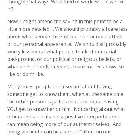
thought that way? What kind of world would we live
in?
Now, I might amend the saying in this point to be a
little more detailed … We should probably all care less
about what people think of our hair or our clothes
or our personal appearance. We should all probably
worry less about what people think of our racial
background, or our political or religious beliefs, or
what kind of foods or sports teams or TV shows we
like or don’t like.
Many times, people are insecure about having
someone get to know them, when at the same time,
the other person is just as insecure about having
YOU get to know her or him. Not caring about what
others think – in its most positive interpretation –
can mean being more of our authentic selves. And
being authentic can be a sort of “filter” on our