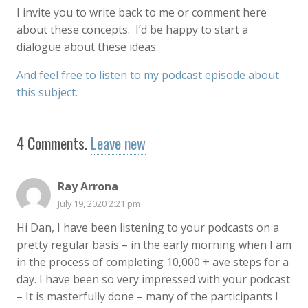
I invite you to write back to me or comment here
about these concepts. I’d be happy to start a
dialogue about these ideas.
And feel free to listen to my podcast episode about
this subject.
4
Comments
.
Leave new
Ray Arrona
July 19, 2020 2:21 pm
Hi Dan, I have been listening to your podcasts on a
pretty regular basis – in the early morning when I am
in the process of completing 10,000 + ave steps for a
day. I have been so very impressed with your podcast
– It is masterfully done – many of the participants I