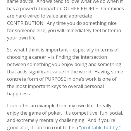
same advice. And we tend to love what we do when it
has a powerful impact on OTHER PEOPLE. Our minds
are hard-wired to value and appreciate
CONTRIBUTION. Any time you do something nice
for someone else, you will immediately feel better in
your own life.
So what I think is important – especially in terms of
choosing a career – is finding the intersection
between something you enjoy doing and something
that adds significant value in the world. Having some
concrete form of PURPOSE in one’s work is one of
the most important keys to overall personal
happiness.
I can offer an example from my own life. I really
enjoy the game of poker. It’s competitive, fun, social,
and extremely mentally challenging. And if you’re
good at it, it can turn out to be a “
profitable hobby,”