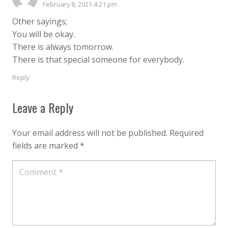
February 8, 2021 4:21 pm
Other sayings;
You will be okay.
There is always tomorrow.
There is that special someone for everybody.
Reply
Leave a Reply
Your email address will not be published.
Required
fields are marked
*