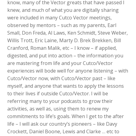
know, many of the Vector greats that have passed I
knew, and much of what you are digitally sharing
were included in many Cutco Vector meetings,
observed by mentors – such as my parents, Earl
Small, Don Freda, Al Laws, Ken Schmidt, Steve Weber,
Willis Trott, Eric Laine, Marty D. Brek Brekken, Bill
Cranford, Roman Malik, etc – I know – if applied,
digested, and put into action – the information you
are mastering from life and your Cutco/Vector
experiences will bode well for anyone listening – with
Cutco/Vector now, with Cutco/Vector past – like
myself, and anyone that wants to apply the lessons
to their lives if outside Cutco/Vector. I will be
referring many to your podcasts to grow their
activities, as well as, using them to renew my
commitments to life’s goals. When I get to the after
life – I will ask our country’s pioneers – like Davy
Crockett, Daniel Boone, Lewis and Clarke … etc to