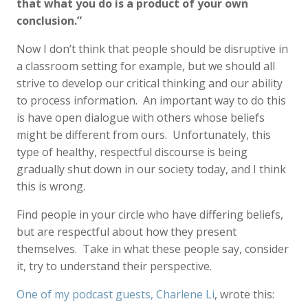
that what you do is a product of your own
conclusion.”
Now I don’t think that people should be disruptive in
a classroom setting for example, but we should all
strive to develop our critical thinking and our ability
to process information. An important way to do this
is have open dialogue with others whose beliefs
might be different from ours. Unfortunately, this
type of healthy, respectful discourse is being
gradually shut down in our society today, and I think
this is wrong.
Find people in your circle who have differing beliefs,
but are respectful about how they present
themselves. Take in what these people say, consider
it, try to understand their perspective.
One of my podcast guests, Charlene Li
, wrote this: