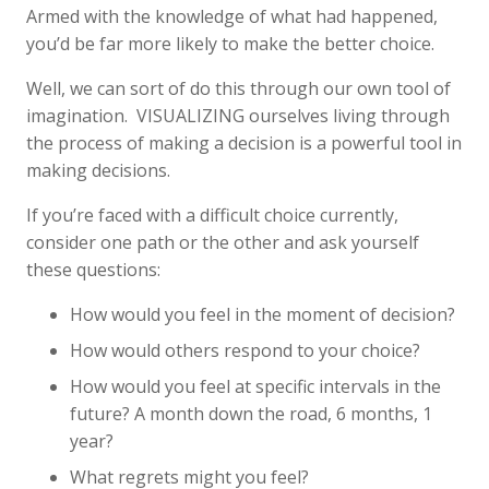
Armed with the knowledge of what had happened,
you’d be far more likely to make the better choice.
Well, we can sort of do this through our own tool of
imagination. VISUALIZING ourselves living through
the process of making a decision is a powerful tool in
making decisions.
If you’re faced with a difficult choice currently,
consider one path or the other and ask yourself
these questions:
How would you feel in the moment of decision?
How would others respond to your choice?
How would you feel at specific intervals in the
future? A month down the road, 6 months, 1
year?
What regrets might you feel?