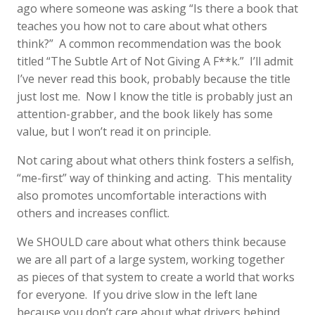
ago where someone was asking “Is there a book that
teaches you how not to care about what others
think?” A common recommendation was the book
titled “The Subtle Art of Not Giving A F**k.” I’ll admit
I’ve never read this book, probably because the title
just lost me. Now I know the title is probably just an
attention-grabber, and the book likely has some
value, but I won’t read it on principle.
Not caring about what others think fosters a selfish,
“me-first” way of thinking and acting. This mentality
also promotes uncomfortable interactions with
others and increases conflict.
We SHOULD care about what others think because
we are all part of a large system, working together
as pieces of that system to create a world that works
for everyone. If you drive slow in the left lane
because you don’t care about what drivers behind