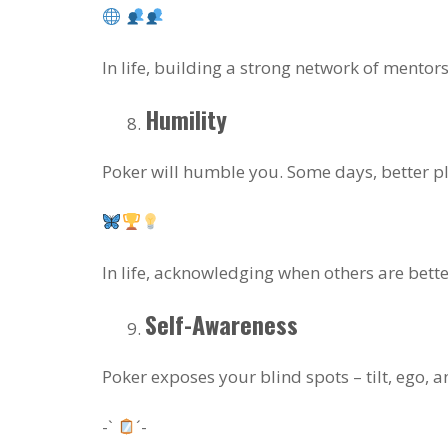
In life, building a strong network of mentor
Humility
Poker will humble you. Some days, better pla
In life, acknowledging when others are bette
Self-Awareness
Poker exposes your blind spots – tilt, ego,
-`
´-