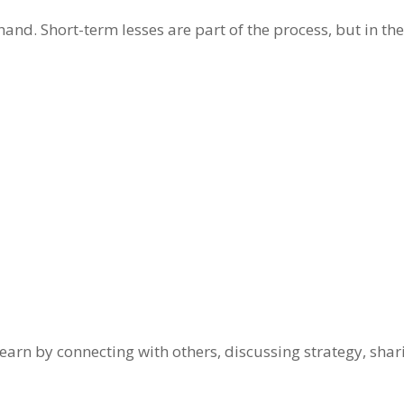
and. Short-term lesses are part of the process, but in the
 learn by connecting with others, discussing strategy, sha