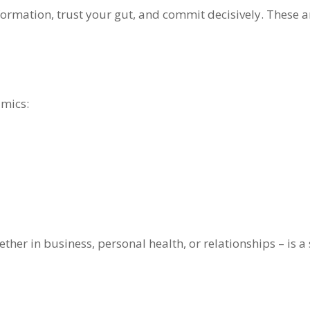
rmation, trust your gut, and commit decisively. These are
amics:
ther in business, personal health, or relationships – is a sk