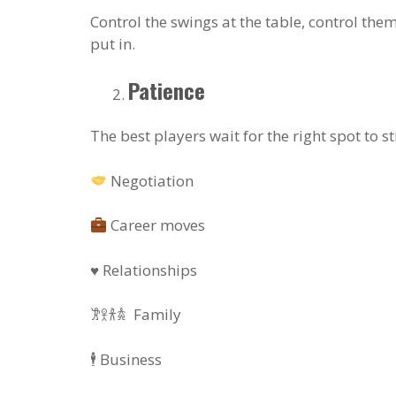
Control the swings at the table, control them
put in.
Patience
The best players wait for the right spot to str
Negotiation
Career moves
♥️ Relationships
𐦂𖨆𐀪𖠋 Family
🕴️ Business