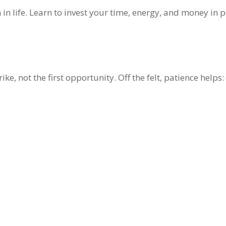
 in life. Learn to invest your time, energy, and money in 
ike, not the first opportunity. Off the felt, patience helps: