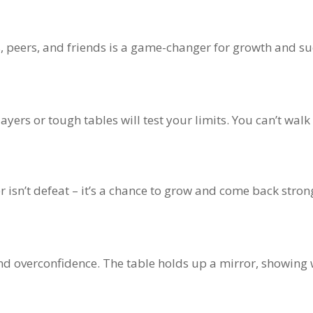
s, peers, and friends is a game-changer for growth and su
yers or tough tables will test your limits. You can’t walk
r isn’t defeat – it’s a chance to grow and come back stron
 and overconfidence. The table holds up a mirror, showin