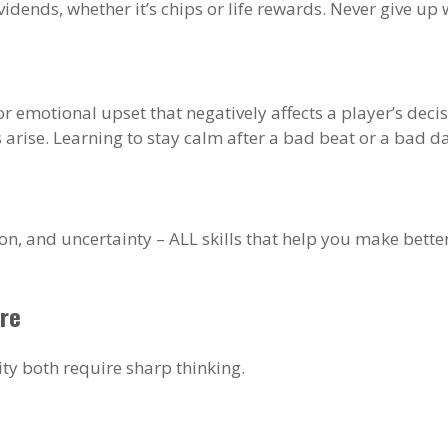
vidends, whether it’s chips or life rewards. Never give 
al or emotional upset that negatively affects a player’s d
arise. Learning to stay calm after a bad beat or a bad da
on, and uncertainty – ALL skills that help you make bette
re
ity both require sharp thinking.