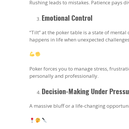
Rushing leads to mistakes. Patience pays di
Emotional Control
“Tilt” at the poker table is a state of ment
happens in life when unexpected challenges 
Poker forces you to manage stress, frustrati
personally and professionally.
Decision-Making Under Pressu
A massive bluff or a life-changing opportun