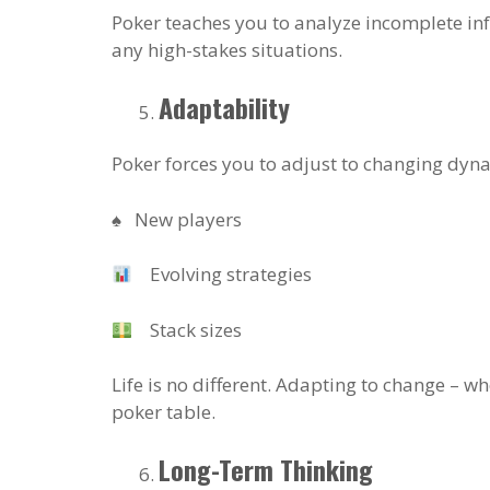
Poker teaches you to analyze incomplete info
any high-stakes situations.
Adaptability
Poker forces you to adjust to changing dyn
♠️ New players
Evolving strategies
Stack sizes
Life is no different. Adapting to change – whe
poker table.
Long-Term Thinking