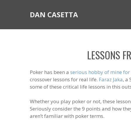
DAN CASETTA
LESSONS FR
Poker has been a
serious hobby of mine for
crossover lessons for real life.
Faraz Jaka
, a
some of these critical life lessons in this ou
Whether you play poker or not, these lesson
Seriously consider the 9 points and how they
aren’t familiar with poker terms.
_________________________________________________