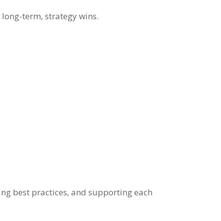
 long-term, strategy wins.
ring best practices, and supporting each