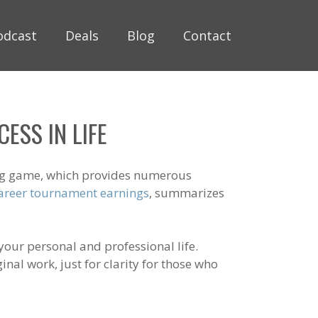
odcast
Deals
Blog
Contact
ESS IN LIFE
ging game, which provides numerous
 career tournament earnings
, summarizes
our personal and professional life.
nal work, just for clarity for those who