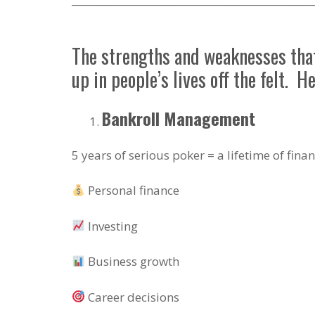
The strengths and weaknesses that 
up in people’s lives off the felt. H
Bankroll Management
5 years of serious poker = a lifetime of fina
Personal finance
Investing
Business growth
Career decisions