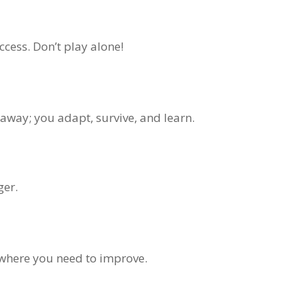
ccess. Don’t play alone!
 away; you adapt, survive, and learn.
ger.
g where you need to improve.