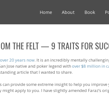
Home
About
Book
P
OM THE FELT — 9 TRAITS FOR SUCC
 over 20 years now
. It is an incredibly mentally challen
 San Jose native and poker legend with
over $8 million in
tstanding article that I wanted to share.
s can provide some extreme insight to help you improve y
 might apply to you. I have slightly amended Faraz’s origi
_________________________________