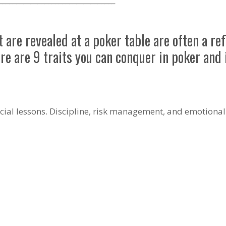
are revealed at a poker table are often a re
ere are 9 traits you can conquer in poker and i
ncial lessons. Discipline, risk management, and emotional r