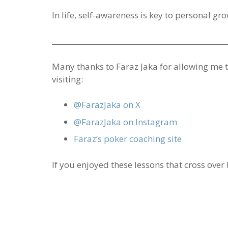
In life, self-awareness is key to personal gr
_________________________________________________
Many thanks to Faraz Jaka for allowing me to
visiting:
@FarazJaka on X
@FarazJaka on Instagram
Faraz’s poker coaching site
If you enjoyed these lessons that cross over