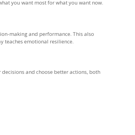
up what you want most for what you want now.
ecision-making and performance. This also
y teaches emotional resilience.
r decisions and choose better actions, both