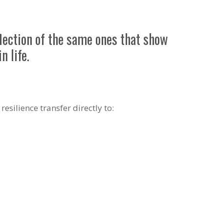
flection of the same ones that show
n life.
esilience transfer directly to: