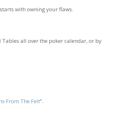
 starts with owning your flaws.
l Tables all over the poker calendar, or by
ns From The Felt
”.