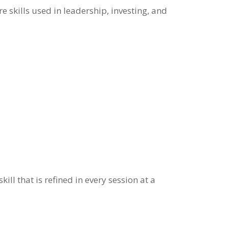
 skills used in leadership, investing, and
ill that is refined in every session at a