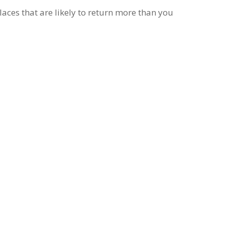
places that are likely to return more than you