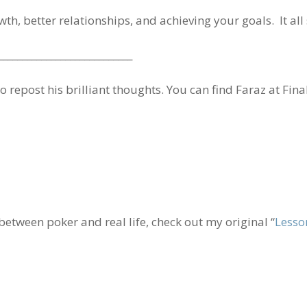
owth, better relationships, and achieving your goals. It all
____________________________
 repost his brilliant thoughts. You can find Faraz at Fina
 between poker and real life, check out my original “
Lesso