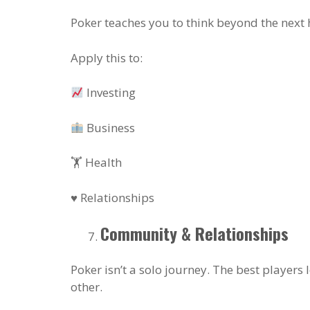
Poker teaches you to think beyond the next h
Apply this to:
Investing
Business
🏋️ Health
♥️ Relationships
Community & Relationships
Poker isn’t a solo journey. The best players
other.