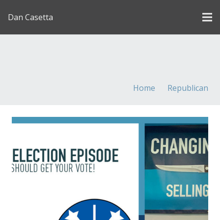
Dan Casetta
[us_page_title description=”1″ font_size=”1.8rem”
inline=”1″]
Home
Republican