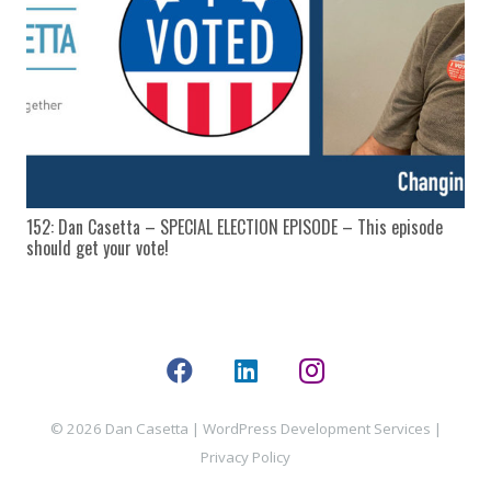
152: Dan Casetta – SPECIAL ELECTION EPISODE – This episode
should get your vote!
© 2026 Dan Casetta |
WordPress Development Services
|
Privacy Policy