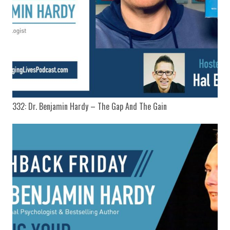
332: Dr. Benjamin Hardy – The Gap And The Gain