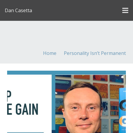
Dan Casetta
[us_page_title description=”1″ font_size=”1.8rem”
inline=”1″]
Home
Personality Isn’t Permanent