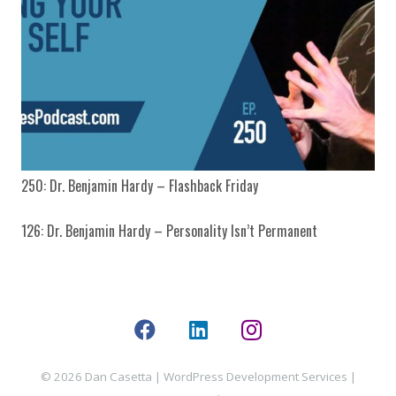
250: Dr. Benjamin Hardy – Flashback Friday
126: Dr. Benjamin Hardy – Personality Isn’t Permanent
© 2026 Dan Casetta |
WordPress Development Services
|