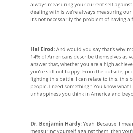
always measuring your current self against 
dealing with is we’re always measuring our 
it’s not necessarily the problem of having a
Hal Elrod:
And would you say that’s why mos
14% of Americans describe themselves as ver
answer that, whether you are a high achiever 
you’re still not happy. From the outside, p
fighting this battle, I can relate to this, t
people. I need something.” You know what I me
unhappiness you think in America and bey
Dr. Benjamin Hardy:
Yeah. Because, I mean,
measuring yourself against them, then you’r