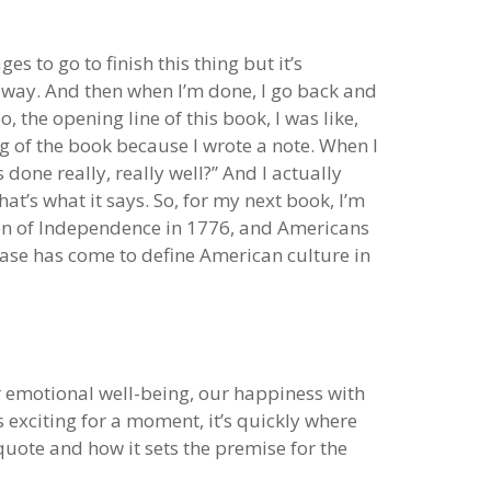
es to go to finish this thing but it’s
he way. And then when I’m done, I go back and
o, the opening line of this book, I was like,
ing of the book because I wrote a note. When I
done really, really well?” And I actually
hat’s what it says. So, for my next book, I’m
tion of Independence in 1776, and Americans
rase has come to define American culture in
ur emotional well-being, our happiness with
’s exciting for a moment, it’s quickly where
quote and how it sets the premise for the