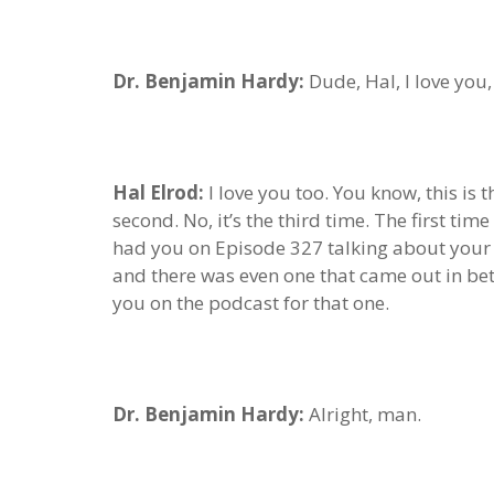
Dr. Benjamin Hardy:
Dude, Hal, I love you
Hal Elrod:
I love you too. You know, this is
second. No, it’s the third time. The first t
had you on Episode 327 talking about your 
and there was even one that came out in be
you on the podcast for that one.
Dr. Benjamin Hardy:
Alright, man.