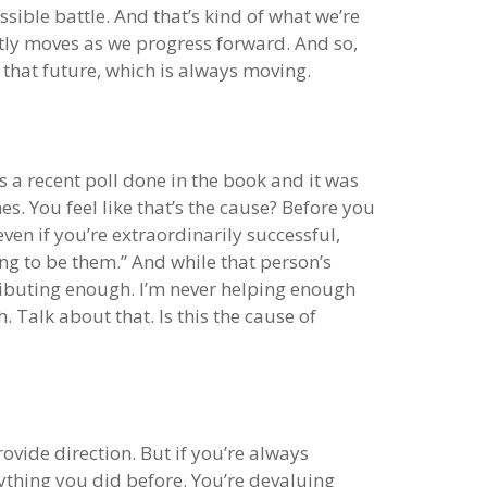
ible battle. And that’s kind of what we’re
ntly moves as we progress forward. And so,
t that future, which is always moving.
s a recent poll done in the book and it was
. You feel like that’s the cause? Before you
even if you’re extraordinarily successful,
ng to be them.” And while that person’s
ontributing enough. I’m never helping enough
. Talk about that. Is this the cause of
rovide direction. But if you’re always
ything you did before. You’re devaluing