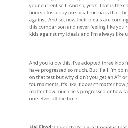
your current self. And so, yeah, that is the 
hours plus a day on social media is that the
against. And so, now their ideals are comin
this comparison and never feeling like you’
kids against my ideals and I’m always like 
And you know this, I’ve adopted three kids f
have progressed so much. But if all I’m poin
on that test but why didn’t you get an A?” or
tournaments. It’s like it doesn’t matter how 
matter how much he’s progressed or how far
ourselves all the time.
Hal Elrod:
I think that’s a great point is th