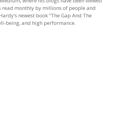
 Medium, where his blogs have been viewed
is read monthly by millions of people and
. Hardy’s newest book “The Gap And The
well-being, and high performance.