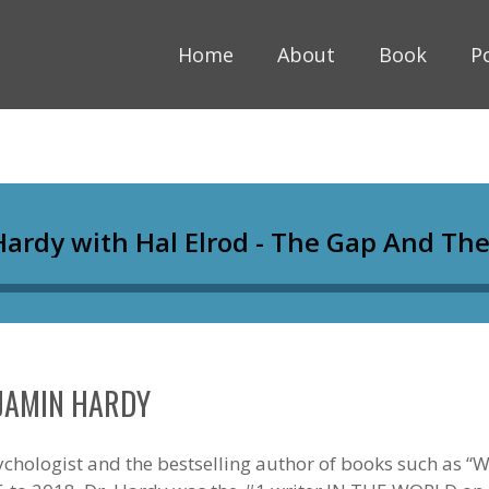
Home
About
Book
P
NJAMIN HARDY
chologist and the bestselling author of books such as “Wi