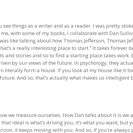
ou see things as a writer and as a reader. I was pretty sto
r me, with some of my books, I collaborate with Dan Sulli
 was like talking about how Thomas Jefferson, Thomas Jef
at’s a really interesting place to start.” It takes foreve
and stories and so to find a starting place takes work. Bu
ven by our views of the future. In psychology, they actuall
 literally form a house. If you look at my house like it too
future. And so, that’s actually what makes us intelligent 
how we measure ourselves. How Dan talks about it is we all
, that ideal is what’s driving you, it’s what you want, but
rizon, it keeps moving with you. And so, if you’re always p