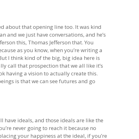
ked about that opening line too. It was kind
van and we just have conversations, and he’s
ferson this, Thomas Jefferson that. You
r because as you know, when you’re writing a
t I think kind of the big, big idea here is
y call that prospection that we all like it’s
k having a vision to actually create this.
beings is that we can see futures and go
 have ideals, and those ideals are like the
 you’re never going to reach it because no
lacing your happiness at the ideal, if you’re