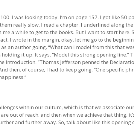
 100. I was looking today. I’m on page 157. I got like 50 pag
 them really slow. I read a chapter. I underlined along t
s me a while to get to the books. But I want to start here. S
fact, I wrote in the margin, okay, let me go to the beginn
as an author going, “What can I model from this that was 
 holding it up. It says, “Model this strong opening line.” T
 the introduction. “Thomas Jefferson penned the Declara
nd then, of course, I had to keep going. “One specific ph
 happiness.”
allenges within our culture, which is that we associate o
t are out of reach, and then when we achieve that thing, it
rther and further away. So, talk about like this opening 