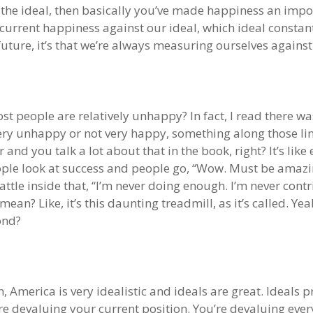
the ideal, then basically you’ve made happiness an imposs
current happiness against our ideal, which ideal consta
 future, it’s that we’re always measuring ourselves agains
t people are relatively unhappy? In fact, I read there wa
y unhappy or not very happy, something along those lines
and you talk a lot about that in the book, right? It’s like 
eople look at success and people go, “Wow. Must be amazi
his battle inside that, “I’m never doing enough. I’m never c
an? Like, it’s this daunting treadmill, as it’s called. Yeah
ond?
 America is very idealistic and ideals are great. Ideals p
e devaluing your current position. You’re devaluing ever