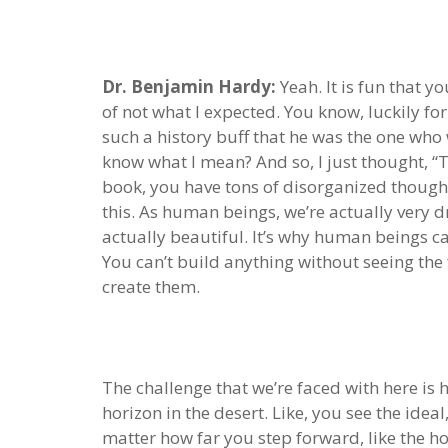
Dr. Benjamin Hardy:
Yeah. It is fun that y
of not what I expected. You know, luckily fo
such a history buff that he was the one who
know what I mean? And so, I just thought, “Th
book, you have tons of disorganized thoughts 
this. As human beings, we’re actually very dri
actually beautiful. It’s why human beings can
You can’t build anything without seeing the 
create them.
The challenge that we’re faced with here is 
horizon in the desert. Like, you see the ideal
matter how far you step forward, like the ho