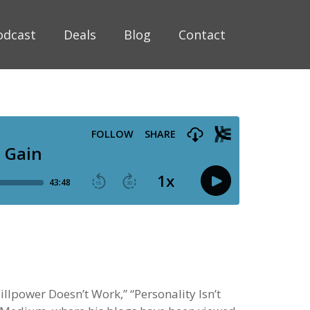
odcast
Deals
Blog
Contact
llpower Doesn’t Work,” “Personality Isn’t