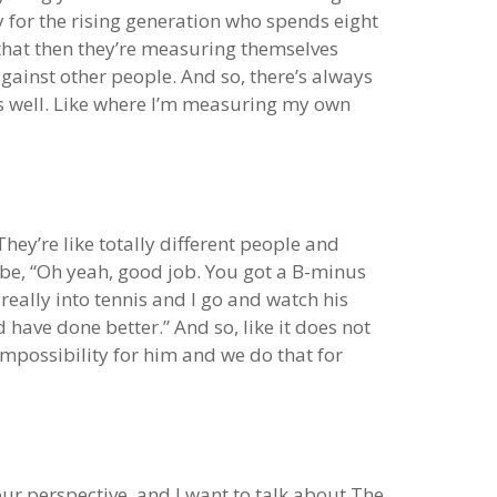
ly for the rising generation who spends eight
s that then they’re measuring themselves
gainst other people. And so, there’s always
as well. Like where I’m measuring my own
hey’re like totally different people and
 be, “Oh yeah, good job. You got a B-minus
 really into tennis and I go and watch his
d have done better.” And so, like it does not
mpossibility for him and we do that for
 your perspective, and I want to talk about The