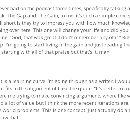
ve ever had on the podcast three times, specifically talki
ook, The Gap and The Gain, to me, it’s such a simple conce
l short is they try to impress you with how much knowledg
thing over here. This one will change your life and did yo
ng, “God, that was great. I don’t remember any of it.” Ri
gap. I’m going to start living in the gain and just reading
 starting with all of that praise but that’s it, man.
at is a learning curve I’m going through as a writer. I wou
t fits in the alignment of I like the quote, “It’s better to
ere me trying to make convincing arguments where like w
d a lot of value but I think the more recent iterations are,
e world problems. This is one concept. Just actually do a g
saw that.