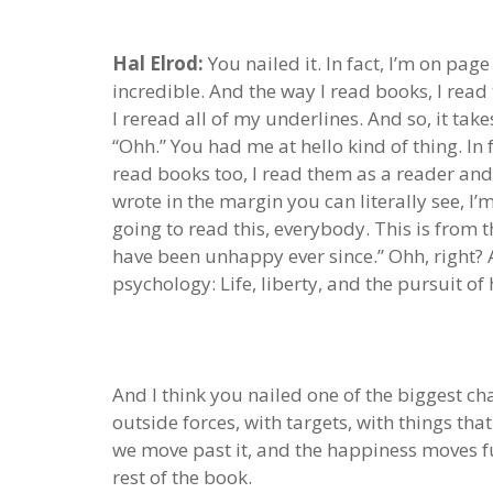
Hal Elrod:
You nailed it. In fact, I’m on page
incredible. And the way I read books, I read
I reread all of my underlines. And so, it take
“Ohh.” You had me at hello kind of thing. In 
read books too, I read them as a reader and 
wrote in the margin you can literally see, I’m
going to read this, everybody. This is from
have been unhappy ever since.” Ohh, right? A
psychology: Life, liberty, and the pursuit of
And I think you nailed one of the biggest ch
outside forces, with targets, with things tha
we move past it, and the happiness moves fu
rest of the book.