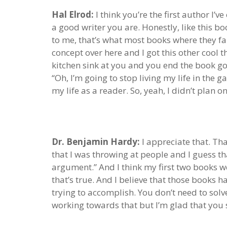
Hal Elrod:
I think you’re the first author I’
a good writer you are. Honestly, like this b
to me, that’s what most books where they fal
concept over here and I got this other cool 
kitchen sink at you and you end the book goi
“Oh, I’m going to stop living my life in the 
my life as a reader. So, yeah, I didn’t plan on
Dr. Benjamin Hardy:
I appreciate that. Th
that I was throwing at people and I guess tha
argument.” And I think my first two books w
that’s true. And I believe that those books ha
trying to accomplish. You don’t need to solv
working towards that but I’m glad that you 