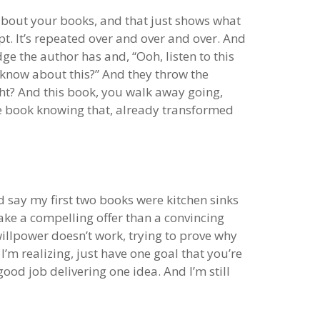
ng about your books, and that just shows what
pt. It’s repeated over and over and over. And
e the author has and, “Ooh, listen to this
u know about this?” And they throw the
ght? And this book, you walk away going,
 the book knowing that, already transformed
ld say my first two books were kitchen sinks
 make a compelling offer than a convincing
illpower doesn’t work, trying to prove why
 I’m realizing, just have one goal that you’re
ood job delivering one idea. And I’m still