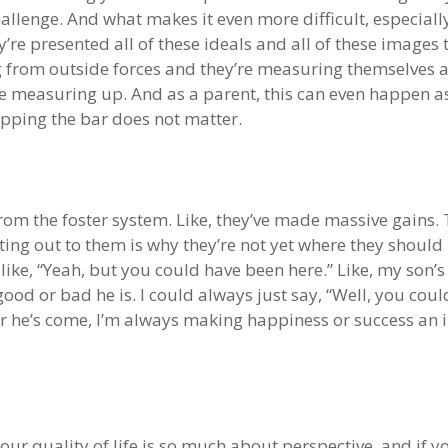
challenge. And what makes it even more difficult, especial
y’re presented all of these ideals and all of these image
g from outside forces and they’re measuring themselves a
re measuring up. And as a parent, this can even happen 
upping the bar does not matter.
rom the foster system. Like, they’ve made massive gains. T
ting out to them is why they’re not yet where they should
 like, “Yeah, but you could have been here.” Like, my son’s
good or bad he is. I could always just say, “Well, you coul
 he’s come, I’m always making happiness or success an i
at our quality of life is so much about perspective, and if