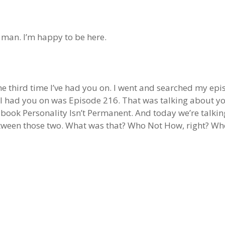
, man. I’m happy to be here.
 the third time I’ve had you on. I went and searched my epi
ime I had you on was Episode 216. That was talking about 
book Personality Isn’t Permanent. And today we’re talki
tween those two. What was that? Who Not How, right? Who 