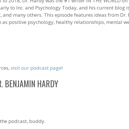
 to 2018, Dr. Hardy was the #1 writer IN THE WORLD on
larly to Inc. and Psychology Today, and his current blog 
, and many others. This episode features ideas from Dr
ch as positive psychology, healthy relationships, mental 
rces,
visit our podcast page
!
R. BENJAMIN HARDY
the podcast, buddy.