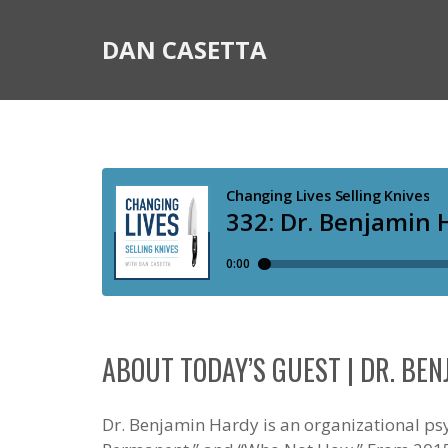
DAN CASETTA
ABOUT TODAY’S GUEST | DR. BE
Dr. Benjamin Hardy is an organizational psy