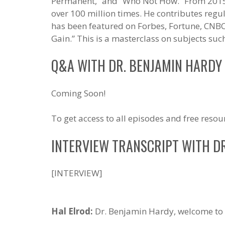
Permanent,” and “Who Not How.” From 2015
over 100 million times. He contributes regu
has been featured on Forbes, Fortune, CNBC
Gain.” This is a masterclass on subjects su
Q&A WITH DR. BENJAMIN HARDY
Coming Soon!
To get access to all episodes and free resou
INTERVIEW TRANSCRIPT WITH D
[INTERVIEW]
Hal Elrod:
Dr. Benjamin Hardy, welcome to 