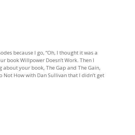
sodes because I go, “Oh, I thought it was a
your book Willpower Doesn’t Work. Then I
ng about your book, The Gap and The Gain,
Not How with Dan Sullivan that I didn’t get