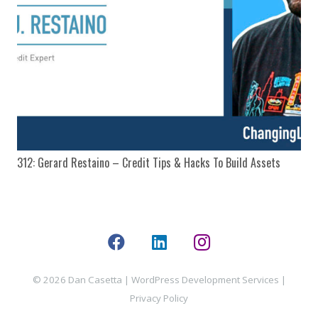
312: Gerard Restaino – Credit Tips & Hacks To Build Assets
© 2026 Dan Casetta |
WordPress Development Services
|
Privacy Policy