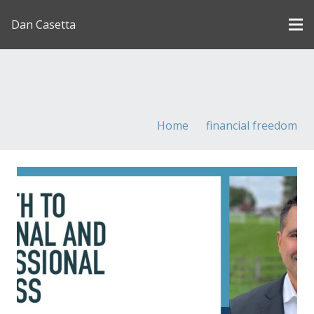
Dan Casetta
[us_page_title description=”1″ font_size=”1.8rem”
inline=”1″]
Home
financial freedom