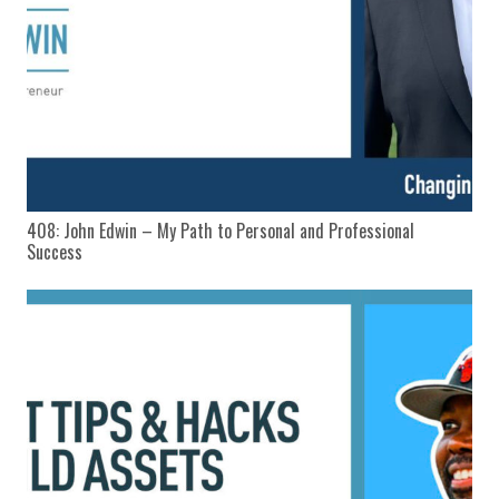
408: John Edwin – My Path to Personal and Professional
Success