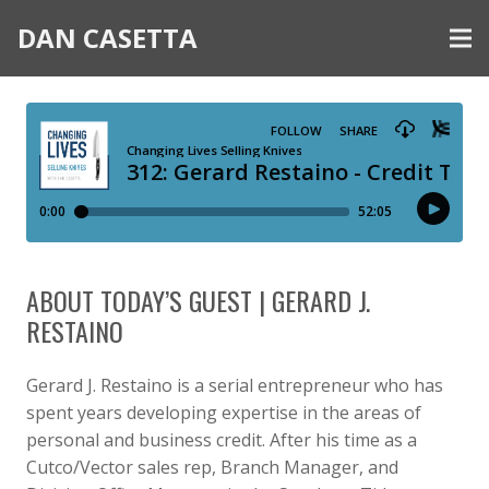
DAN CASETTA
ABOUT TODAY’S GUEST | GERARD J.
RESTAINO
Gerard J. Restaino is a serial entrepreneur who has
spent years developing expertise in the areas of
personal and business credit. After his time as a
Cutco/Vector sales rep, Branch Manager, and