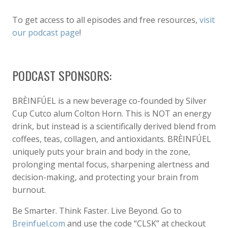
To get access to all episodes and free resources,
visit
our podcast page
!
PODCAST SPONSORS:
BRÈINFÚEL is a new beverage co-founded by Silver
Cup Cutco alum Colton Horn. This is NOT an energy
drink, but instead is a scientifically derived blend from
coffees, teas, collagen, and antioxidants. BRÈINFÚEL
uniquely puts your brain and body in the zone,
prolonging mental focus, sharpening alertness and
decision-making, and protecting your brain from
burnout.
Be Smarter. Think Faster. Live Beyond. Go to
Breinfuel.com
and use the code “CLSK” at checkout