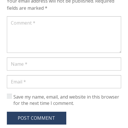
Your email address will not be published.
Required
fields are marked
*
Save my name, email, and website in this browser
for the next time I comment.
POST COMMENT