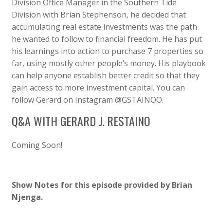
Division Office Manager in the Southern Tide
Division with Brian Stephenson, he decided that
accumulating real estate investments was the path
he wanted to follow to financial freedom. He has put
his learnings into action to purchase 7 properties so
far, using mostly other people’s money. His playbook
can help anyone establish better credit so that they
gain access to more investment capital. You can
follow Gerard on Instagram @GSTAINOO.
Q&A WITH GERARD J. RESTAINO
Coming Soon!
Show Notes for this episode provided by Brian
Njenga.