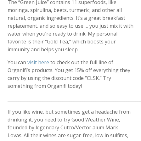
The “Green Juice” contains 11 superfoods, like
moringa, spirulina, beets, turmeric, and other all
natural, organic ingredients. It’s a great breakfast
replacement, and so easy to use … you just mix it with
water when you’re ready to drink. My personal
favorite is their “Gold Tea,” which boosts your
immunity and helps you sleep.
You can
visit here
to check out the full line of
Organifi’s products. You get 15% off everything they
carry by using the discount code “CLSK.” Try
something from Organifi today!
____________________________________________________________
If you like wine, but sometimes get a headache from
drinking it, you need to try Good Weather Wine,
founded by legendary Cutco/Vector alum Mark
Lovas. All their wines are sugar-free, low in sulfites,