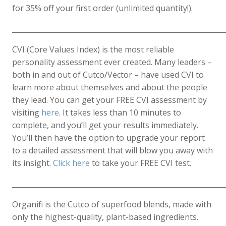
for 35% off your first order (unlimited quantity!).
____________________________________________________________
CVI (Core Values Index) is the most reliable
personality assessment ever created. Many leaders –
both in and out of Cutco/Vector – have used CVI to
learn more about themselves and about the people
they lead. You can get your FREE CVI assessment by
visiting
here
. It takes less than 10 minutes to
complete, and you’ll get your results immediately.
You’ll then have the option to upgrade your report
to a detailed assessment that will blow you away with
its insight.
Click here
to take your FREE CVI test.
____________________________________________________________
Organifi is the Cutco of superfood blends, made with
only the highest-quality, plant-based ingredients.