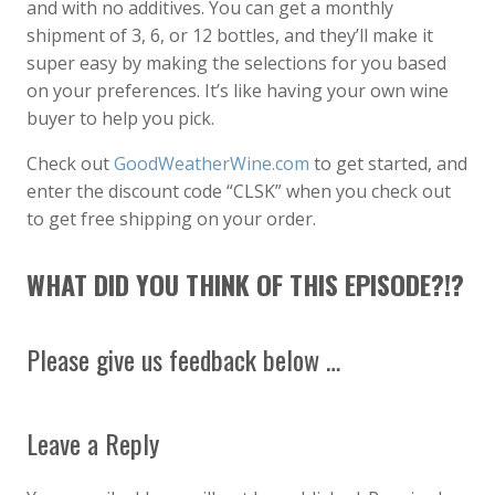
and with no additives. You can get a monthly
shipment of 3, 6, or 12 bottles, and they’ll make it
super easy by making the selections for you based
on your preferences. It’s like having your own wine
buyer to help you pick.
Check out
GoodWeatherWine.com
to get started, and
enter the discount code “CLSK” when you check out
to get free shipping on your order.
WHAT DID YOU THINK OF THIS EPISODE?!?
Please give us feedback below …
Leave a Reply