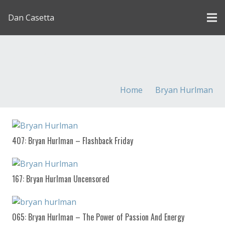
Dan Casetta
[us_page_title description=”1″ font_size=”1.8rem”
inline=”1″]
Home
Bryan Hurlman
407: Bryan Hurlman – Flashback Friday
167: Bryan Hurlman Uncensored
065: Bryan Hurlman – The Power of Passion And Energy