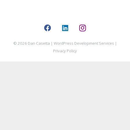
© 2026 Dan Casetta |
WordPress Development Services
|
Privacy Policy