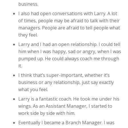
business.
I also had open conversations with Larry. A lot
of times, people may be afraid to talk with their
managers. People are afraid to tell people what
they feel.
Larry and I had an open relationship. I could tell
him when I was happy, sad or angry, when I was
pumped up. He could always coach me through
it.
I think that’s super-important, whether it’s
business or any relationship, just say exactly
what you feel.
Larry is a fantastic coach. He took me under his
wings. As an Assistant Manager, I started to
work side by side with him.
Eventually I became a Branch Manager. I was