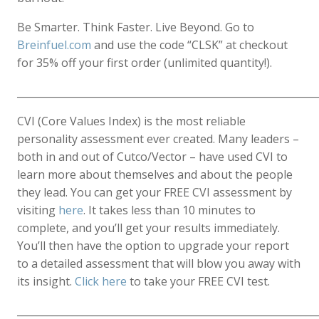
Be Smarter. Think Faster. Live Beyond. Go to
Breinfuel.com
and use the code “CLSK” at checkout
for 35% off your first order (unlimited quantity!).
____________________________________________________________
CVI (Core Values Index) is the most reliable
personality assessment ever created. Many leaders –
both in and out of Cutco/Vector – have used CVI to
learn more about themselves and about the people
they lead. You can get your FREE CVI assessment by
visiting
here
. It takes less than 10 minutes to
complete, and you’ll get your results immediately.
You’ll then have the option to upgrade your report
to a detailed assessment that will blow you away with
its insight.
Click here
to take your FREE CVI test.
____________________________________________________________