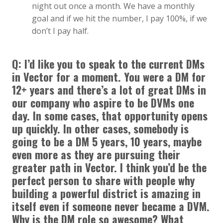
night out once a month. We have a monthly
goal and if we hit the number, I pay 100%, if we
don’t I pay half.
Q:
I’d like you to speak to the current DMs
in Vector for a moment. You were a DM for
12+ years and there’s a lot of great DMs in
our company who aspire to be DVMs one
day. In some cases, that opportunity opens
up quickly. In other cases, somebody is
going to be a DM 5 years, 10 years, maybe
even more as they are pursuing their
greater path in Vector. I think you’d be the
perfect person to share with people why
building a powerful district is amazing in
itself even if someone never became a DVM.
Why is the DM role so awesome? What