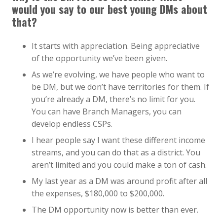
would you say to our best young DMs about
that?
It starts with appreciation. Being appreciative
of the opportunity we’ve been given.
As we’re evolving, we have people who want to
be DM, but we don’t have territories for them. If
you’re already a DM, there’s no limit for you.
You can have Branch Managers, you can
develop endless CSPs.
I hear people say I want these different income
streams, and you can do that as a district. You
aren’t limited and you could make a ton of cash.
My last year as a DM was around profit after all
the expenses, $180,000 to $200,000.
The DM opportunity now is better than ever.