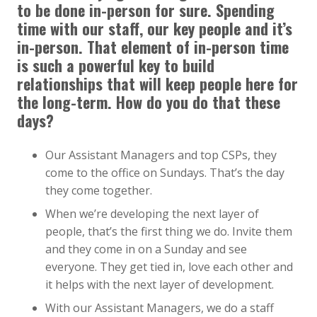
to be done in-person for sure. Spending
time with our staff, our key people and it’s
in-person. That element of in-person time
is such a powerful key to build
relationships that will keep people here for
the long-term. How do you do that these
days?
Our Assistant Managers and top CSPs, they
come to the office on Sundays. That’s the day
they come together.
When we’re developing the next layer of
people, that’s the first thing we do. Invite them
and they come in on a Sunday and see
everyone. They get tied in, love each other and
it helps with the next layer of development.
With our Assistant Managers, we do a staff