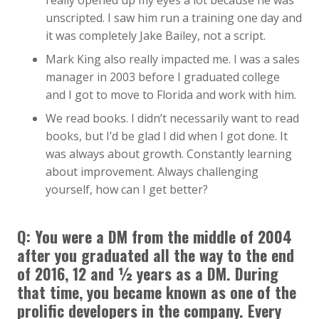
really opened up my eyes a lot because he was
unscripted. I saw him run a training one day and
it was completely Jake Bailey, not a script.
Mark King also really impacted me. I was a sales
manager in 2003 before I graduated college
and I got to move to Florida and work with him.
We read books. I didn’t necessarily want to read
books, but I’d be glad I did when I got done. It
was always about growth. Constantly learning
about improvement. Always challenging
yourself, how can I get better?
Q: You were a DM from the middle of 2004
after you graduated all the way to the end
of 2016, 12 and ½ years as a DM. During
that time, you became known as one of the
prolific developers in the company. Every