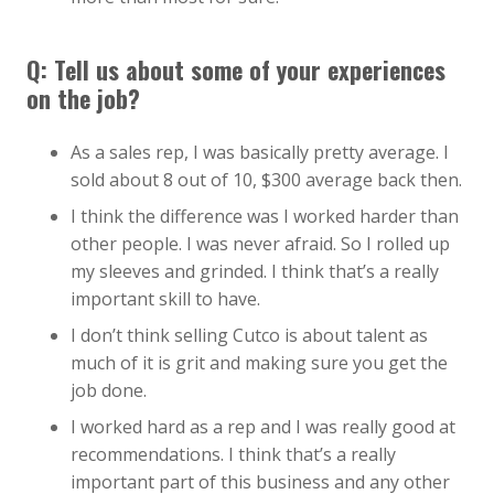
Q: Tell us about some of your experiences
on the job?
As a sales rep, I was basically pretty average. I
sold about 8 out of 10, $300 average back then.
I think the difference was I worked harder than
other people. I was never afraid. So I rolled up
my sleeves and grinded. I think that’s a really
important skill to have.
I don’t think selling Cutco is about talent as
much of it is grit and making sure you get the
job done.
I worked hard as a rep and I was really good at
recommendations. I think that’s a really
important part of this business and any other