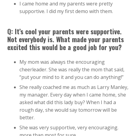
I came home and my parents were pretty
supportive. I did my first demo with them.
Q: It’s cool your parents were supportive.
Not everybody is. What made your parents
excited this would be a good job for you?
My mom was always the encouraging
cheerleader. She was really the mom that said,
“put your mind to it and you can do anything!”
She really coached me as much as Larry Manley,
my manager. Every day when I came home, she
asked what did this lady buy? When I had a
rough day, she would say tomorrow will be
better.
She was very supportive, very encouraging.
more than most for sure.