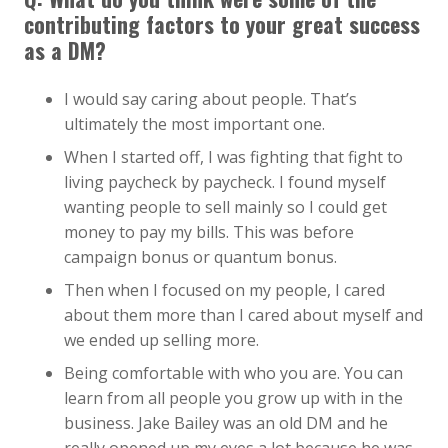
contributing factors to your great success
as a DM?
I would say caring about people. That’s
ultimately the most important one.
When I started off, I was fighting that fight to
living paycheck by paycheck. I found myself
wanting people to sell mainly so I could get
money to pay my bills. This was before
campaign bonus or quantum bonus.
Then when I focused on my people, I cared
about them more than I cared about myself and
we ended up selling more.
Being comfortable with who you are. You can
learn from all people you grow up with in the
business. Jake Bailey was an old DM and he