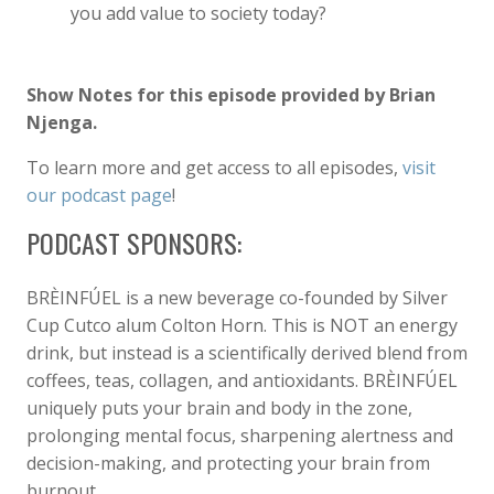
you add value to society today?
Show Notes for this episode provided by Brian
Njenga.
To learn more and get access to all episodes,
visit
our podcast page
!
PODCAST SPONSORS:
BRÈINFÚEL is a new beverage co-founded by Silver
Cup Cutco alum Colton Horn. This is NOT an energy
drink, but instead is a scientifically derived blend from
coffees, teas, collagen, and antioxidants. BRÈINFÚEL
uniquely puts your brain and body in the zone,
prolonging mental focus, sharpening alertness and
decision-making, and protecting your brain from
burnout.