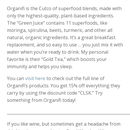
Organifi is the Cutco of superfood blends, made with
only the highest-quality, plant-based ingredients.
The “Green Juice” contains 11 superfoods, like
moringa, spirulina, beets, turmeric, and other all
natural, organic ingredients. It’s a great breakfast
replacement, and so easy to use … you just mix it with
water when you’re ready to drink. My personal
favorite is their “Gold Tea,” which boosts your
immunity and helps you sleep.
You can
visit here
to check out the full line of
Organifi’s products. You get 15% off everything they
carry by using the discount code “CLSK.” Try
something from Organifi today!
____________________________________________________________
If you like wine, but sometimes get a headache from