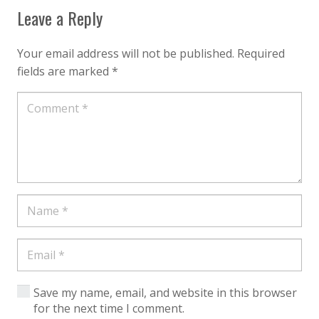
Leave a Reply
Your email address will not be published.
Required
fields are marked
*
Save my name, email, and website in this browser
for the next time I comment.