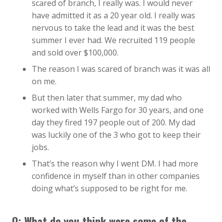
scared of branch, I really was. I would never
have admitted it as a 20 year old. I really was
nervous to take the lead and it was the best
summer I ever had. We recruited 119 people
and sold over $100,000.
The reason I was scared of branch was it was all
on me.
But then later that summer, my dad who
worked with Wells Fargo for 30 years, and one
day they fired 197 people out of 200. My dad
was luckily one of the 3 who got to keep their
jobs.
That’s the reason why I went DM. I had more
confidence in myself than in other companies
doing what’s supposed to be right for me.
Q: What do you think were some of the