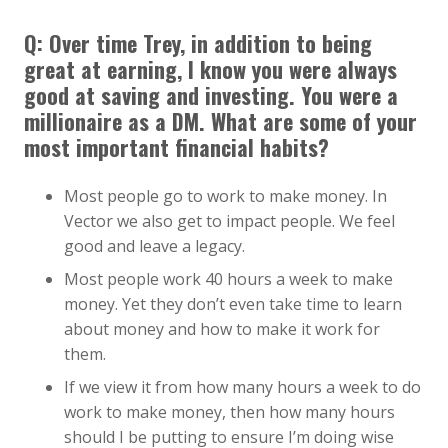
Q:
Over time Trey, in addition to being
great at earning, I know you were always
good at saving and investing. You were a
millionaire as a DM. What are some of your
most important financial habits?
Most people go to work to make money. In
Vector we also get to impact people. We feel
good and leave a legacy.
Most people work 40 hours a week to make
money. Yet they don’t even take time to learn
about money and how to make it work for
them.
If we view it from how many hours a week to do
work to make money, then how many hours
should I be putting to ensure I’m doing wise