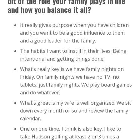
bit of the role your family plays in life
and how you balance it all?
It really gives purpose when you have children
and you want to be a good influence to them
and a good leader for the family.
The habits I want to instill in their lives. Being
intentional and getting things done.
What’s really key is we have family nights on
Friday. On family nights we have no TV, no
tablets, just family nights. We play board games
and do whatever.
What’s great is my wife is well organized. We sit
down every month or so and review the family
calendar.
One on one time, I think is also key. I like to
take Hudson golfing at least 2 or 3 times a