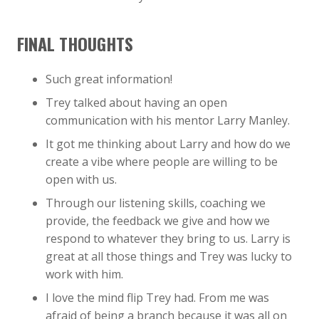
FINAL THOUGHTS
Such great information!
Trey talked about having an open
communication with his mentor Larry Manley.
It got me thinking about Larry and how do we
create a vibe where people are willing to be
open with us.
Through our listening skills, coaching we
provide, the feedback we give and how we
respond to whatever they bring to us. Larry is
great at all those things and Trey was lucky to
work with him.
I love the mind flip Trey had. From me was
afraid of being a branch because it was all on