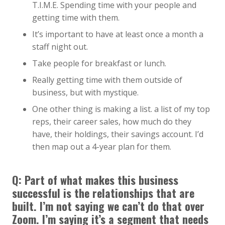
T.I.M.E. Spending time with your people and
getting time with them.
It’s important to have at least once a month a
staff night out.
Take people for breakfast or lunch.
Really getting time with them outside of
business, but with mystique.
One other thing is making a list. a list of my top
reps, their career sales, how much do they
have, their holdings, their savings account. I’d
then map out a 4-year plan for them.
Q: Part of what makes this business
successful is the relationships that are
built. I’m not saying we can’t do that over
Zoom. I’m saying it’s a segment that needs