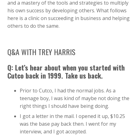
and a mastery of the tools and strategies to multiply
his own success by developing others. What follows
here is a clinic on succeeding in business and helping
others to do the same.
Q&A WITH TREY HARRIS
Q: Let’s hear about when you started with
Cutco back in 1999. Take us back.
Prior to Cutco, I had the normal jobs. As a
teenage boy, I was kind of maybe not doing the
right things I should have being doing.
I got a letter in the mail. I opened it up, $10.25
was the base pay back then. I went for my
interview, and I got accepted.