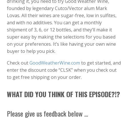
drinking it, you need to try Good Weather Wine,
founded by legendary Cutco/Vector alum Mark
Lovas. All their wines are sugar-free, low in sulfites,
and with no additives. You can get a monthly
shipment of 3, 6, or 12 bottles, and they’ll make it
super easy by making the selections for you based
on your preferences. It’s like having your own wine
buyer to help you pick.
Check out
GoodWeatherWine.com
to get started, and
enter the discount code “CLSK” when you check out
to get free shipping on your order.
WHAT DID YOU THINK OF THIS EPISODE?!?
Please give us feedback below …