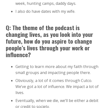
week, hunting camps, daddy days.
I also do have dates with my wife.
Q: The theme of the podcast is
changing lives, as you look into your
future, how do you aspire to change
people’s lives through your work or
influence?
Getting to learn more about my faith through
small groups and impacting people there.
Obviously, a lot of it comes through Cutco.
We’ve got a lot of influence. We impact a lot of
lives.
Eventually, when we die, we’ll be either a debit
or credit to society.