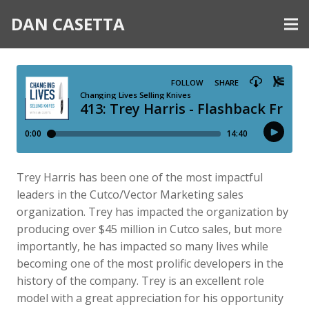
DAN CASETTA
Trey Harris has been one of the most impactful
leaders in the Cutco/Vector Marketing sales
organization. Trey has impacted the organization by
producing over $45 million in Cutco sales, but more
importantly, he has impacted so many lives while
becoming one of the most prolific developers in the
history of the company. Trey is an excellent role
model with a great appreciation for his opportunity