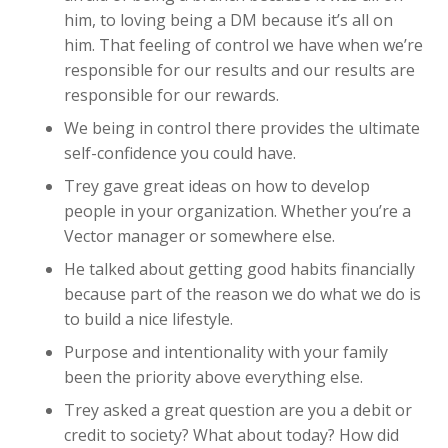
him, to loving being a DM because it’s all on
him. That feeling of control we have when we’re
responsible for our results and our results are
responsible for our rewards.
We being in control there provides the ultimate
self-confidence you could have.
Trey gave great ideas on how to develop
people in your organization. Whether you’re a
Vector manager or somewhere else.
He talked about getting good habits financially
because part of the reason we do what we do is
to build a nice lifestyle.
Purpose and intentionality with your family
been the priority above everything else.
Trey asked a great question are you a debit or
credit to society? What about today? How did