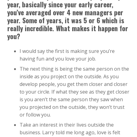
year, basically since your early career,
you’ve averaged over 4 new managers per
year. Some of years, it was 5 or 6 which is
really incredible. What makes it happen for
you?
I would say the first is making sure you’re
having fun and you love your job.
The next thing is being the same person on the
inside as you project on the outside. As you
develop people, you get them closer and closer
to your circle. If what they see as they get closer
is you aren’t the same person they saw when
you projected on the outside, they won’t trust
or follow you.
Take an interest in their lives outside the
business. Larry told me long ago, love is felt