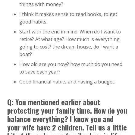
things with money?
I think it makes sense to read books, to get
good habits.
Start with the end in mind. When do I want to
retire? At what age? How much is everything
going to cost? the dream house, do I want a
boat?
How old are you now? how much do you need
to save each year?
Good financial habits and having a budget.
Q:
You mentioned earlier about
protecting your family time. How do you
balance everything? I know you and
your wife have 2 children. Tell us a little