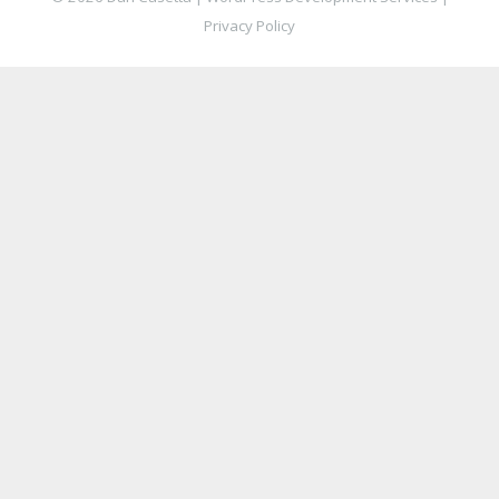
Privacy Policy