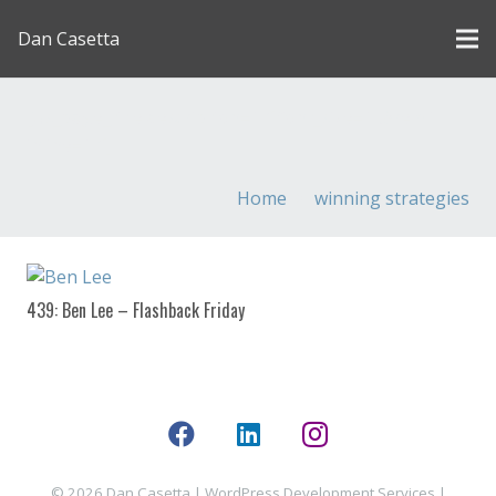
Dan Casetta
[us_page_title description=”1″ font_size=”1.8rem”
inline=”1″]
Home
winning strategies
439: Ben Lee – Flashback Friday
© 2026 Dan Casetta |
WordPress Development Services
|