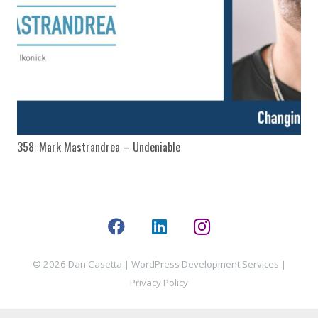
358: Mark Mastrandrea – Undeniable
© 2026 Dan Casetta |
WordPress Development Services
|
Privacy Policy