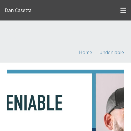
Dan Casetta
[us_page_title description=”1″ font_size=”1.8rem”
inline=”1″]
Home
undeniable