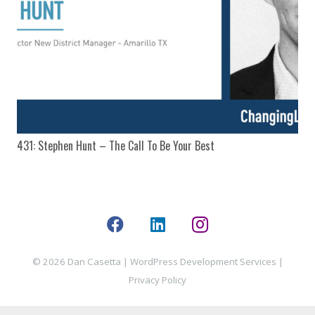
431: Stephen Hunt – The Call To Be Your Best
© 2026 Dan Casetta |
WordPress Development Services
|
Privacy Policy