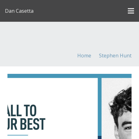
Dan Casetta
[us_page_title description=”1″ font_size=”1.8rem”
inline=”1″]
Home
Stephen Hunt