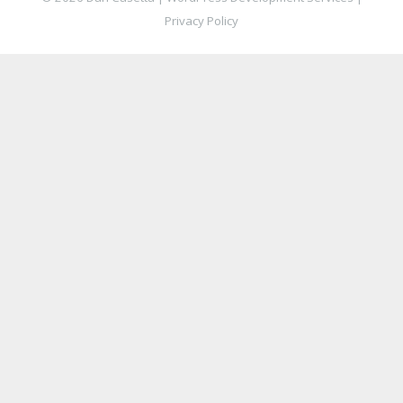
Privacy Policy