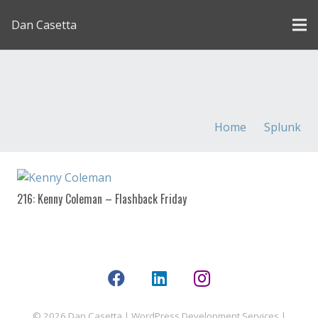
Dan Casetta
[us_page_title description=”1″ font_size=”1.8rem”
inline=”1″]
Home
Splunk
216: Kenny Coleman – Flashback Friday
© 2026 Dan Casetta |
WordPress Development Services
|