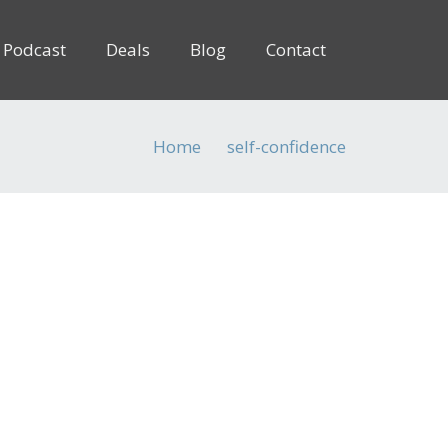
Podcast
Deals
Blog
Contact
Home
self-confidence