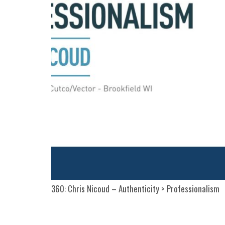
360: Chris Nicoud – Authenticity > Professionalism