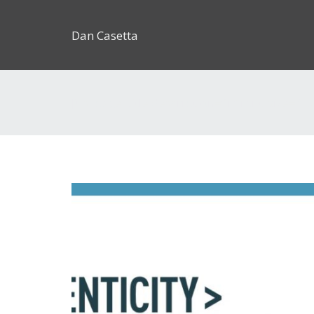
Dan Casetta
[us_page_title description=”1″ font_size=”1.