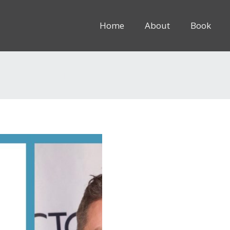
Home
About
Book
8rem” inline=”1″]