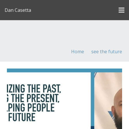
Dan Casetta
[us_page_title description=”1″ font_size=”1.8rem”
inline=”1″]
Home
see the future