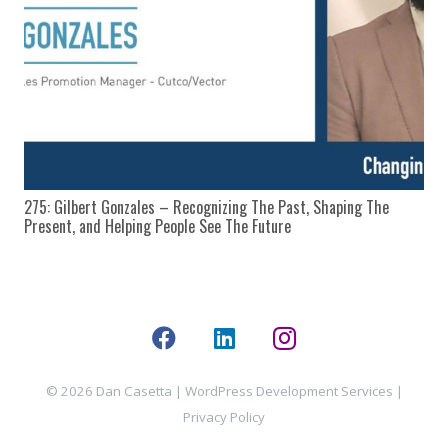
275: Gilbert Gonzales – Recognizing The Past, Shaping The
Present, and Helping People See The Future
© 2026 Dan Casetta |
WordPress Development Services
|
Privacy Policy