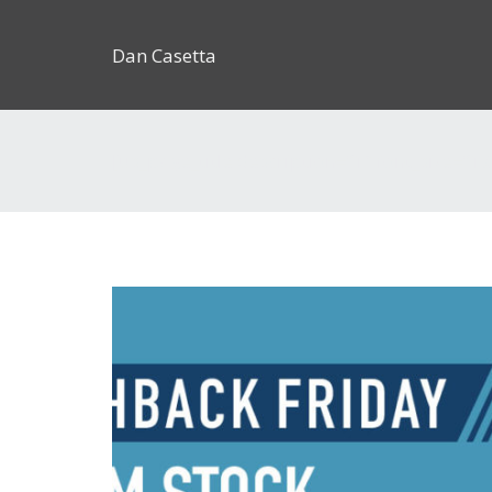
Dan Casetta
[us_page_title description=”1″ font_size=”1.