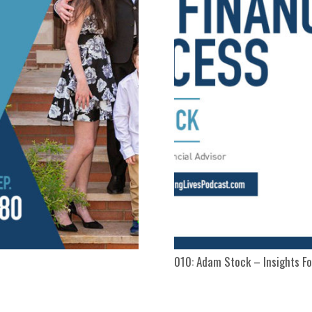
010: Adam Stock – Insights Fo