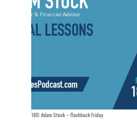
180: Adam Stock – Flashback Friday