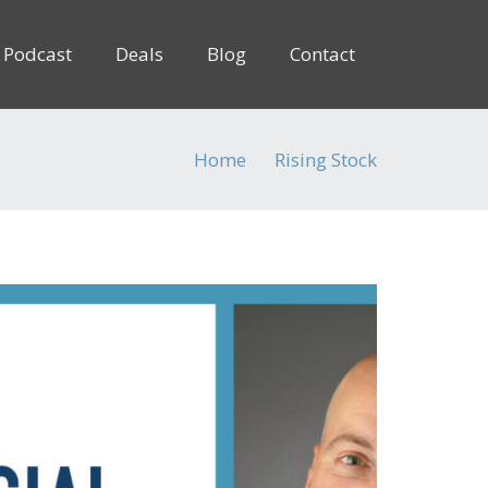
Podcast
Deals
Blog
Contact
Home
Rising Stock