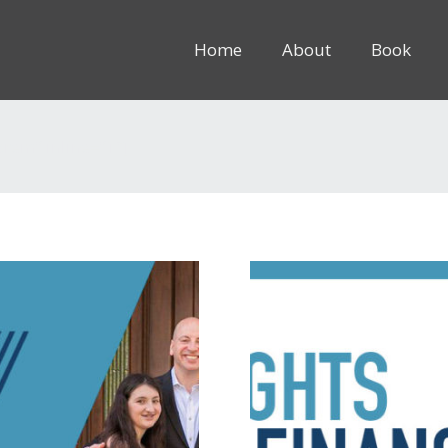
Home
About
Book
8rem” inline=”1″]