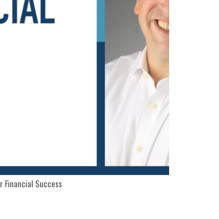
r Financial Success