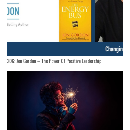
206: Jon Gordon – The Power Of Positive Leadership