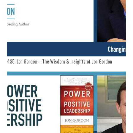
435: Jon Gordon – The Wisdom & Insights of Jon Gordon