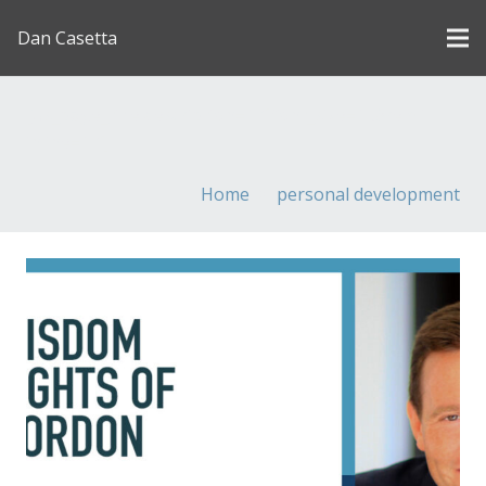
Dan Casetta
[us_page_title description=”1″ font_size=”1.8rem”
inline=”1″]
Home
personal development