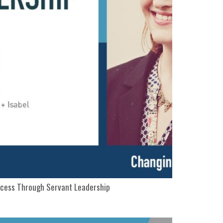
ccess Through Servant Leadership