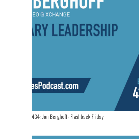
434: Jon Berghoff- Flashback Friday