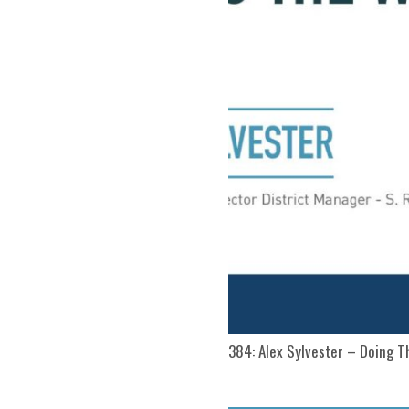
384: Alex Sylvester – Doing 