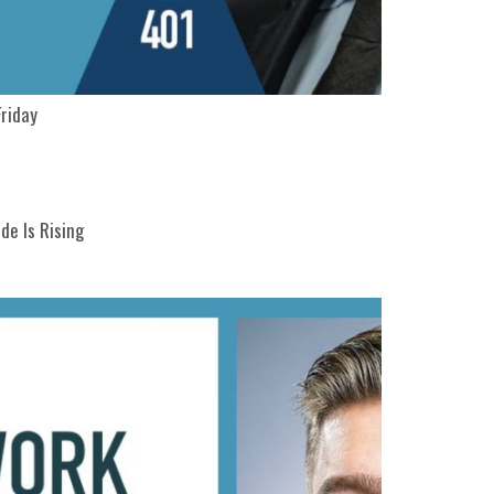
Friday
de Is Rising