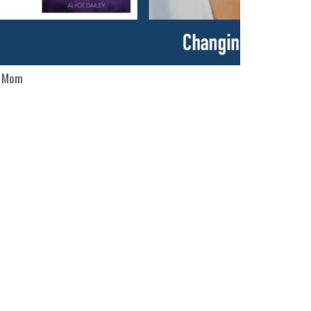
c Mom