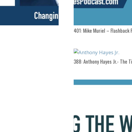
401: Mike Muriel – Flashback 
388: Anthony Hayes Jr.- The Ti