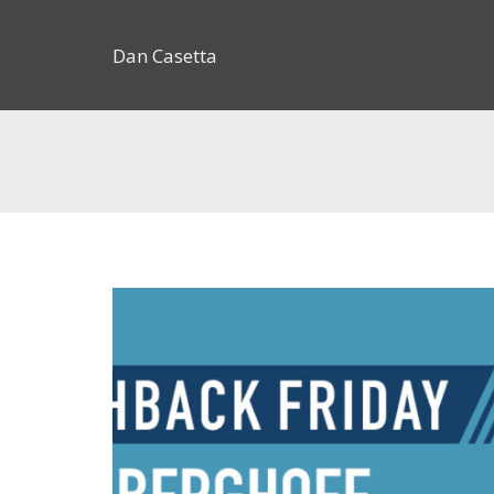
Dan Casetta
[us_page_title description=”1″ font_size=”1.