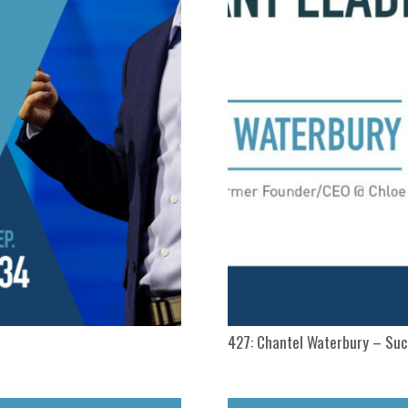
427: Chantel Waterbury – Su