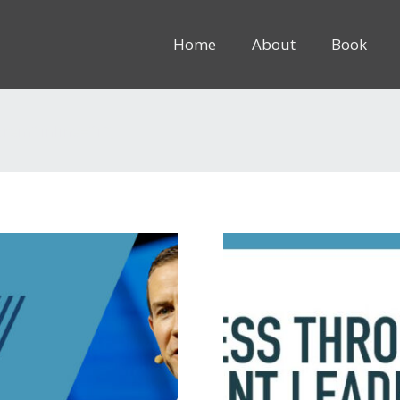
Home
About
Book
8rem” inline=”1″]