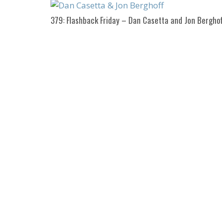
379: Flashback Friday – Dan Casetta and Jon Berghof