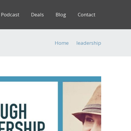
Podcast
Deals
Blog
Contact
Home
leadership