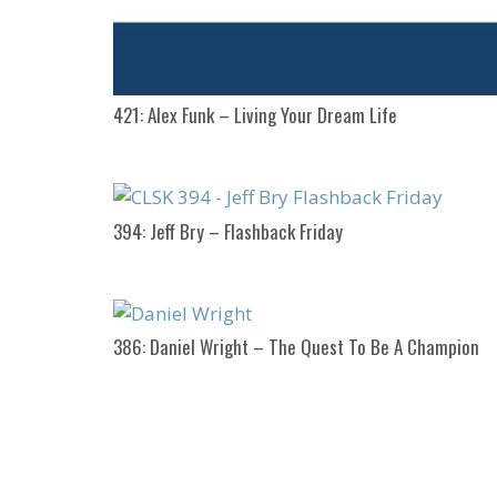
421: Alex Funk – Living Your Dream Life
394: Jeff Bry – Flashback Friday
386: Daniel Wright – The Quest To Be A Champion