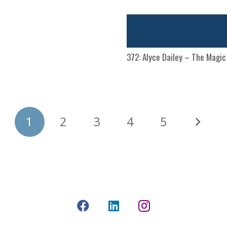
372: Alyce Dailey – The Magi
1
2
3
4
5