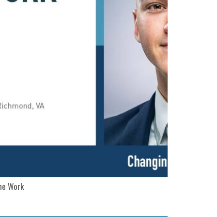
The Work