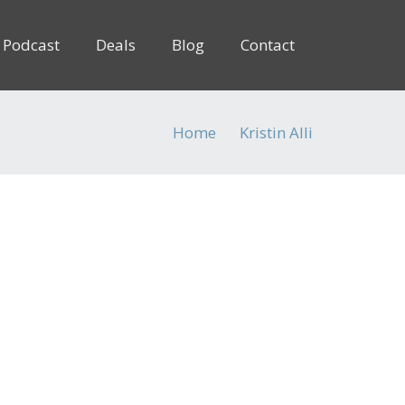
Podcast
Deals
Blog
Contact
Home
Kristin Alli