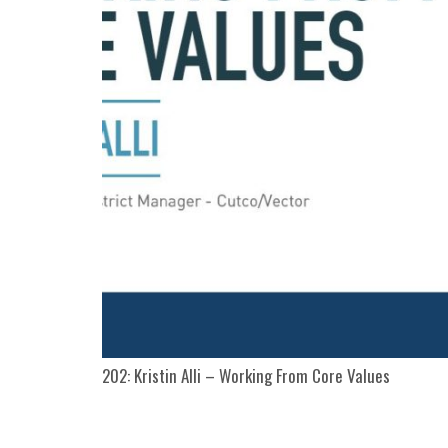
202: Kristin Alli – Working From Core Values