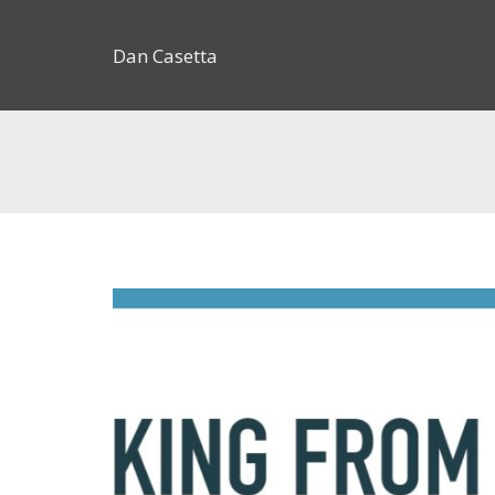
Dan Casetta
[us_page_title description=”1″ font_size=”1.