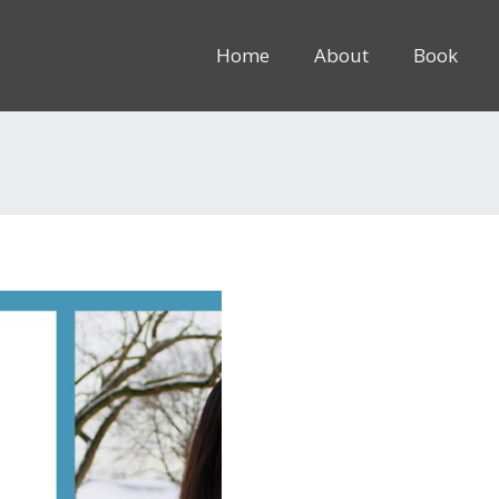
Home
About
Book
8rem” inline=”1″]