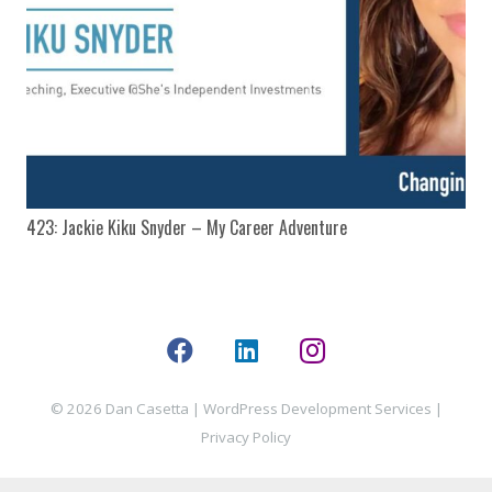
423: Jackie Kiku Snyder – My Career Adventure
© 2026 Dan Casetta |
WordPress Development Services
|
Privacy Policy