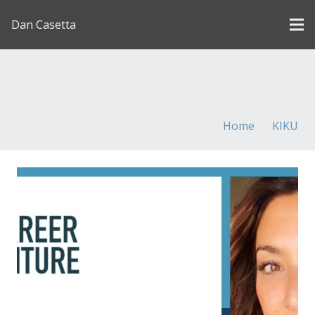
Dan Casetta
[us_page_title description=”1″ font_size=”1.8rem”
inline=”1″]
Home
KIKU