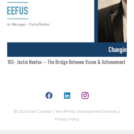
165- Justin Neefus – The Bridge Between Vision & Achievement
© 2026 Dan Casetta |
WordPress Development Services
|
Privacy Policy