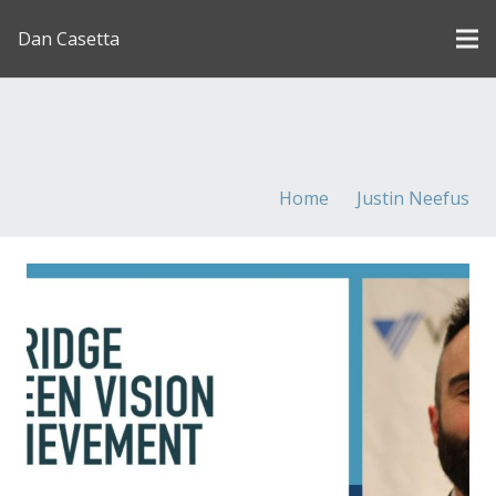
Dan Casetta
[us_page_title description=”1″ font_size=”1.8rem”
inline=”1″]
Home
Justin Neefus