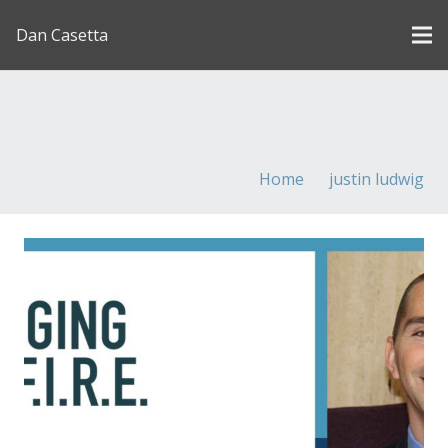
Dan Casetta
[us_page_title description=”1″ font_size=”1.8rem”
inline=”1″]
Home
justin ludwig