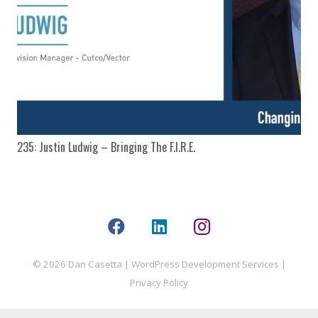
235: Justin Ludwig – Bringing The F.I.R.E.
© 2026 Dan Casetta |
WordPress Development Services
|
Privacy Policy