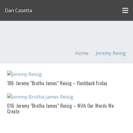
Dan Casetta
[us_page_title description=”1″ font_size=”1.8rem”
inline=”1″]
Home
Jeremy Reisig
186: Jeremy “Brotha James” Reisig – Flashback Friday
016: Jeremy “Brotha James” Reisig – With Our Words We
Create