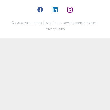
© 2026 Dan Casetta |
WordPress Development Services
|
Privacy Policy