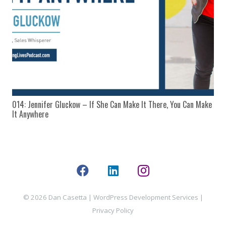
014: Jennifer Gluckow – If She Can Make It There, You Can Make
It Anywhere
© 2026 Dan Casetta |
WordPress Development Services
|
Privacy Policy