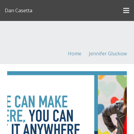
Dan Casetta
[us_page_title description=”1″ font_size=”1.8rem”
inline=”1″]
Home
Jennifer Gluckow