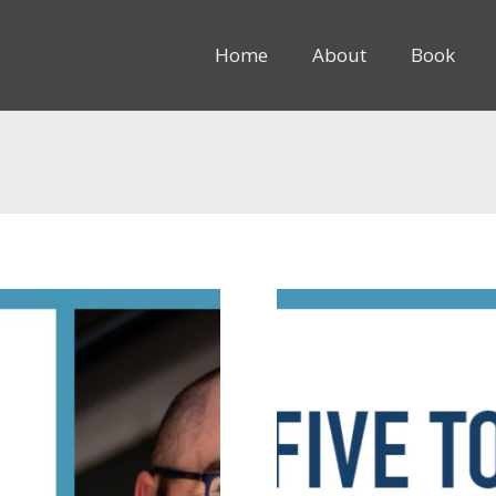
Home
About
Book
8rem” inline=”1″]