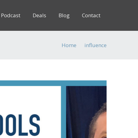
Podcast
Deals
Blog
Contact
Home
influence