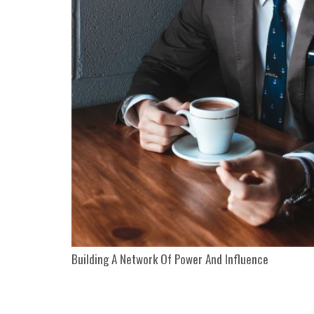
Building A Network Of Power And Influence