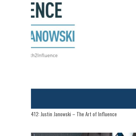
412: Justin Janowski – The Art of Influence