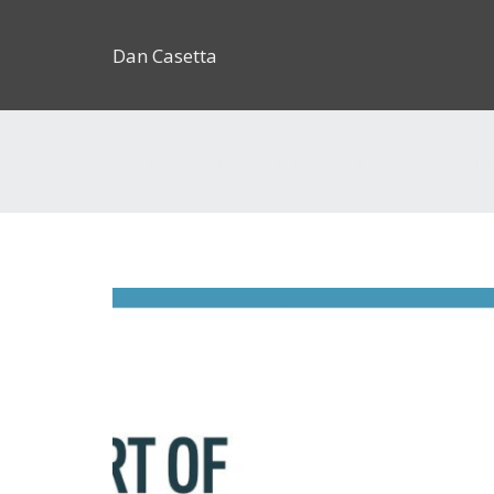
Dan Casetta
[us_page_title description=”1″ font_size=”1.