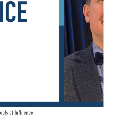
ools of Influence