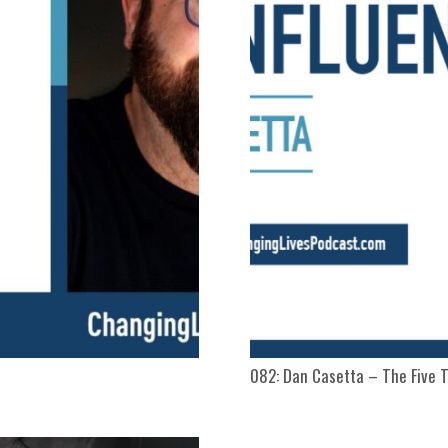
082: Dan Casetta – The Five T