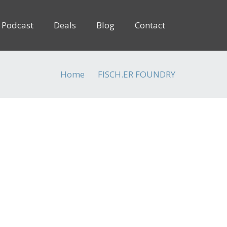
Podcast
Deals
Blog
Contact
Home
FISCH.ER FOUNDRY