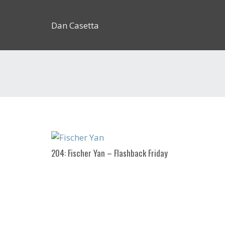
Dan Casetta
[us_page_title description=”1″ font_size=”1.
204: Fischer Yan – Flashback Friday