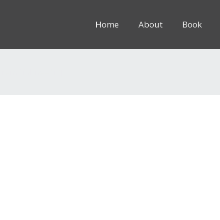
Home
About
Book
8rem” inline=”1″]