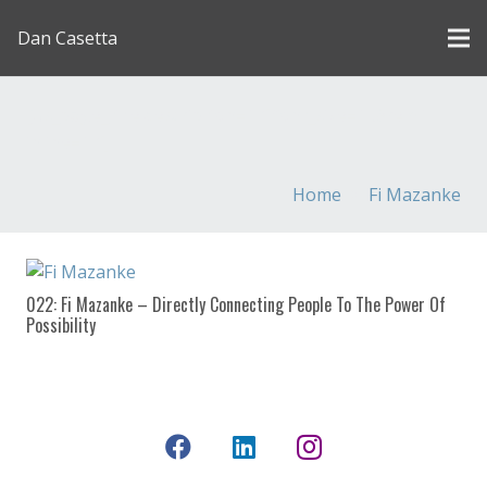
Dan Casetta
[us_page_title description=”1″ font_size=”1.8rem”
inline=”1″]
Home
Fi Mazanke
022: Fi Mazanke – Directly Connecting People To The Power Of
Possibility