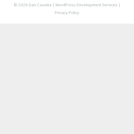
© 2026 Dan Casetta |
WordPress Development Services
|
Privacy Policy