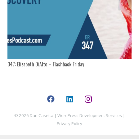
347: Elizabeth DiAlto – Flashback Friday
© 2026 Dan Casetta |
WordPress Development Services
|
Privacy Policy