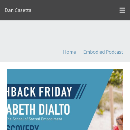
Dan Casetta
[us_page_title description=”1″ font_size=”1.8rem”
inline=”1″]
Home
Embodied Podcast