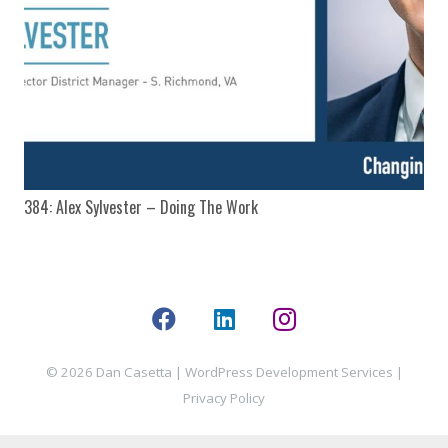
384: Alex Sylvester – Doing The Work
© 2026 Dan Casetta |
WordPress Development Services
|
Privacy Policy