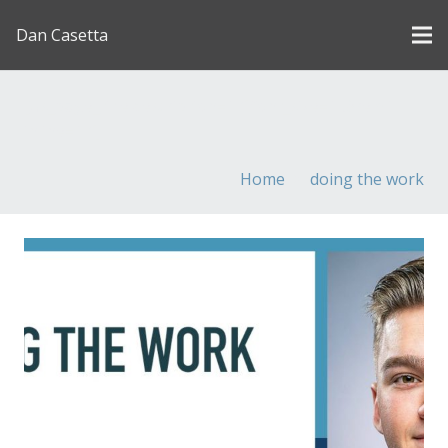
Dan Casetta
[us_page_title description=”1″ font_size=”1.8rem”
inline=”1″]
Home
doing the work