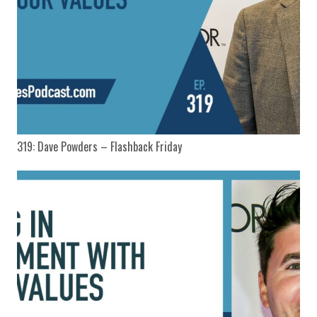
319: Dave Powders – Flashback Friday