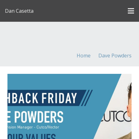
Dan Casetta
[us_page_title description=”1″ font_size=”1.8rem”
inline=”1″]
Home
Dave Powders