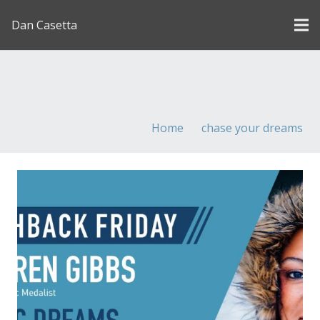
Dan Casetta
[us_page_title description=”1″ font_size=”1.8rem”
inline=”1″]
Home
chase your dreams