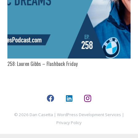
258: Lauren Gibbs – Flashback Friday
© 2026 Dan Casetta |
WordPress Development Services
|
Privacy Policy