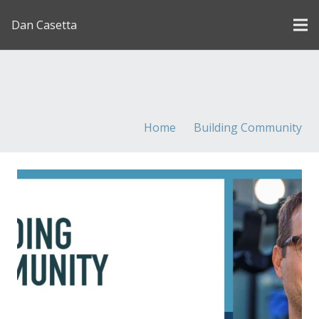
Dan Casetta
[us_page_title description=”1″ font_size=”1.8rem”
inline=”1″]
Home
Building Community