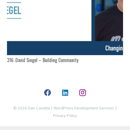
316: David Siegel – Building Community
© 2026 Dan Casetta |
WordPress Development Services
|
Privacy Policy