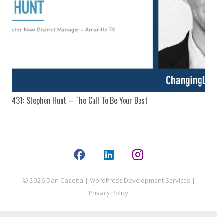
431: Stephen Hunt – The Call To Be Your Best
© 2026 Dan Casetta |
WordPress Development Services
|
Privacy Policy