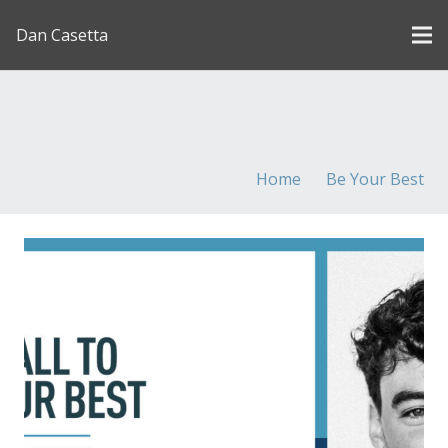
Dan Casetta
[us_page_title description=”1″ font_size=”1.8rem”
inline=”1″]
Home
Be Your Best