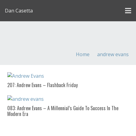
Dan Casetta
[us_page_title description=”1″ font_size=”1.8rem”
inline=”1″]
Home
andrew evans
207: Andrew Evans – Flashback Friday
083: Andrew Evans – A Millennial’s Guide To Success In The
Modern Era