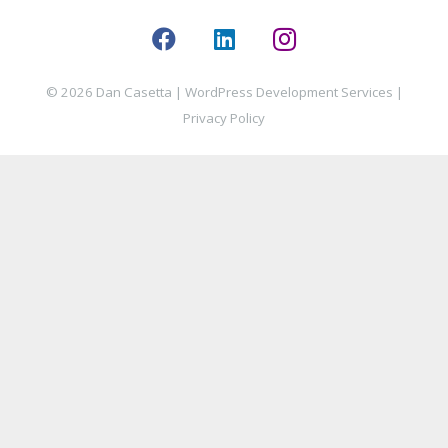
© 2026 Dan Casetta |
WordPress Development Services
|
Privacy Policy