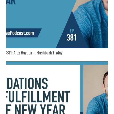
381: Alex Hayden – Flashback Friday