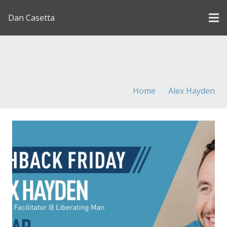
Dan Casetta
[us_page_title description=”1″ font_size=”1.8rem”
inline=”1″]
Home
Alex Hayden