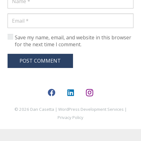
Save my name, email, and website in this browser
for the next time I comment.
POST COMMENT
© 2026 Dan Casetta |
WordPress Development Services
|
Privacy Policy