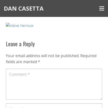
DAN CASETTA
Leave a Reply
Your email address will not be published.
Required
fields are marked
*