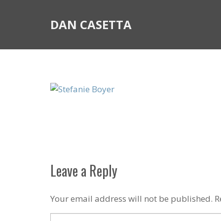
DAN CASETTA
Leave a Reply
Your email address will not be published.
R