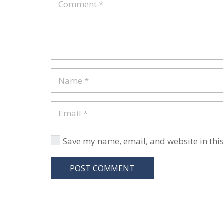
Save my name, email, and website in this
POST COMMENT