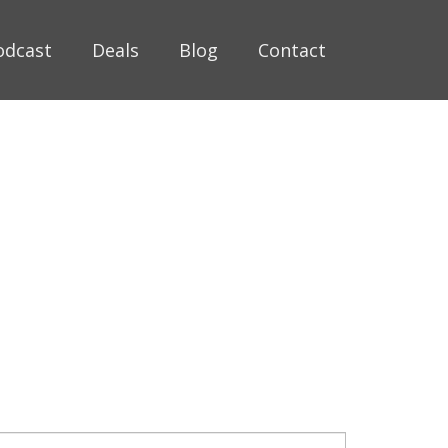
odcast
Deals
Blog
Contact