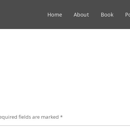
Home
About
Book
P
equired fields are marked
*