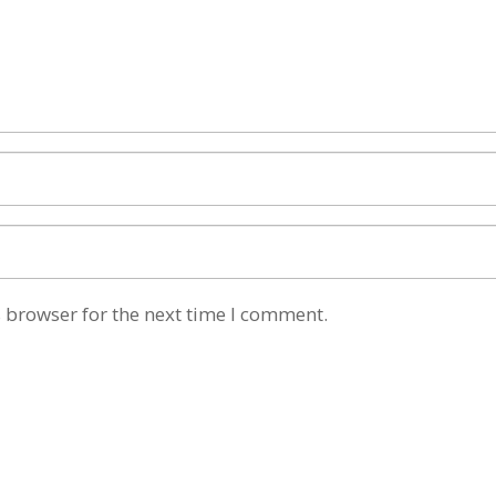
 browser for the next time I comment.