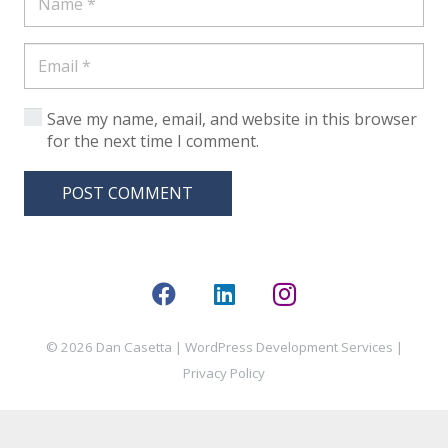
Save my name, email, and website in this browser
for the next time I comment.
POST COMMENT
© 2026 Dan Casetta |
WordPress Development Services
|
Privacy Policy