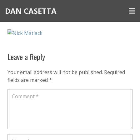
DAN CASETTA
Leave a Reply
Your email address will not be published.
Required
fields are marked
*