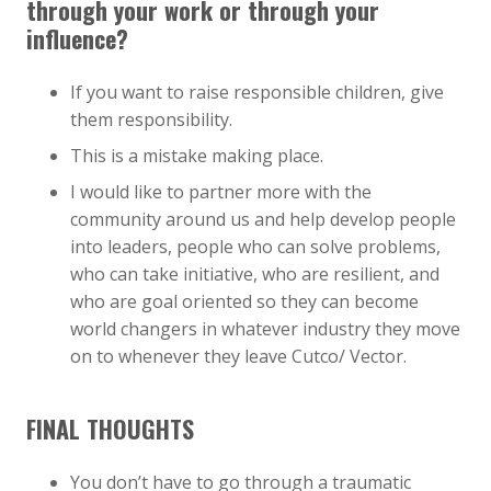
through your work or through your
influence?
If you want to raise responsible children, give
them responsibility.
This is a mistake making place.
I would like to partner more with the
community around us and help develop people
into leaders, people who can solve problems,
who can take initiative, who are resilient, and
who are goal oriented so they can become
world changers in whatever industry they move
on to whenever they leave Cutco/ Vector.
FINAL THOUGHTS
You don’t have to go through a traumatic