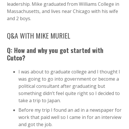
leadership. Mike graduated from Williams College in
Massachusetts, and lives near Chicago with his wife
and 2 boys.
Q&A WITH MIKE MURIEL
Q: How and why you got started with
Cutco?
I was about to graduate college and I thought I
was going to go into government or become a
political consultant after graduating but
something didn’t feel quite right so I decided to
take a trip to Japan.
Before my trip I found an ad in a newspaper for
work that paid well so I came in for an interview
and got the job.