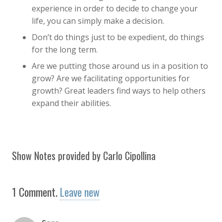
experience in order to decide to change your
life, you can simply make a decision.
Don’t do things just to be expedient, do things
for the long term.
Are we putting those around us in a position to
grow? Are we facilitating opportunities for
growth? Great leaders find ways to help others
expand their abilities.
Show Notes provided by Carlo Cipollina
1
Comment
.
Leave new