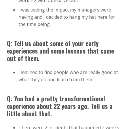
working with Cutco/ Vector.
I was seeing the impact my managers were
having and I decided to hang my hat here for
the time being.
Q: Tell us about some of your early
experiences and some lessons that came
out of them.
I learned to find people who are really good at
what they do and learn from them.
Q: You had a pretty transformational
experience about 22 years ago. Tell us a
little about that.
There were 2 incidents that happened 2 weeks