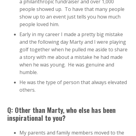
a philanthropic fundraiser and over 1,000
people showed up. To have that many people
show up to an event just tells you how much
people loved him.
Early in my career I made a pretty big mistake
and the following day Marty and I were playing
golf together when he pulled me aside to share
a story with me about a mistake he had made
when he was young. He was genuine and
humble.
He was the type of person that always elevated
others.
Q: Other than Marty, who else has been
inspirational to you?
My parents and family members moved to the