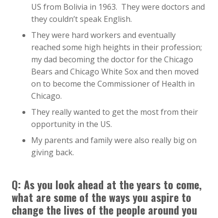
US from Bolivia in 1963. They were doctors and
they couldn’t speak English.
They were hard workers and eventually
reached some high heights in their profession;
my dad becoming the doctor for the Chicago
Bears and Chicago White Sox and then moved
on to become the Commissioner of Health in
Chicago.
They really wanted to get the most from their
opportunity in the US.
My parents and family were also really big on
giving back.
Q: As you look ahead at the years to come,
what are some of the ways you aspire to
change the lives of the people around you