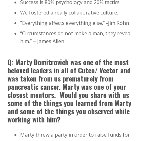
Success is 80% psychology and 20% tactics.
We fostered a really collaborative culture.
“Everything affects everything else.” -Jim Rohn
“Circumstances do not make a man, they reveal
him.” – James Allen
Q: Marty Domitrovich was one of the most
beloved leaders in all of Cutco/ Vector and
was taken from us prematurely from
pancreatic cancer. Marty was one of your
closest mentors. Would you share with us
some of the things you learned from Marty
and some of the things you observed while
working with him?
Marty threw a party in order to raise funds for