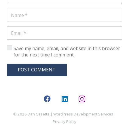
Save my name, email, and website in this browser
for the next time I comment.
POST COMMENT
© 2026 Dan Casetta |
WordPress Development Services
|
Privacy Policy