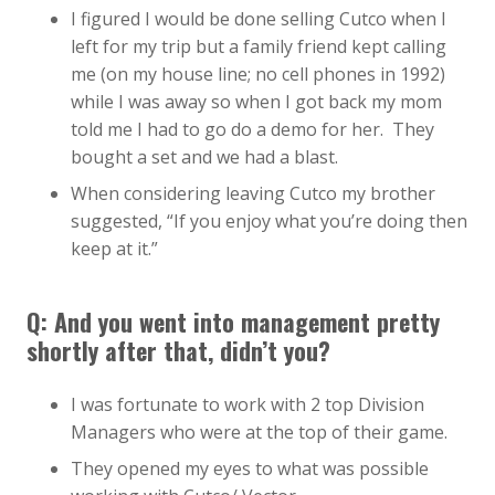
I figured I would be done selling Cutco when I
left for my trip but a family friend kept calling
me (on my house line; no cell phones in 1992)
while I was away so when I got back my mom
told me I had to go do a demo for her. They
bought a set and we had a blast.
When considering leaving Cutco my brother
suggested, “If you enjoy what you’re doing then
keep at it.”
Q: And you went into management pretty
shortly after that, didn’t you?
I was fortunate to work with 2 top Division
Managers who were at the top of their game.
They opened my eyes to what was possible