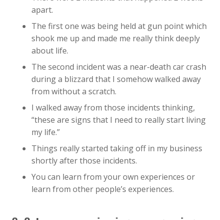
apart.
The first one was being held at gun point which
shook me up and made me really think deeply
about life.
The second incident was a near-death car crash
during a blizzard that I somehow walked away
from without a scratch.
I walked away from those incidents thinking,
“these are signs that I need to really start living
my life.”
Things really started taking off in my business
shortly after those incidents.
You can learn from your own experiences or
learn from other people’s experiences.