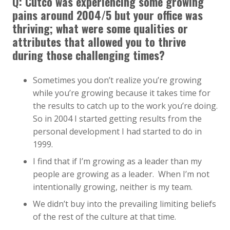
Q: Cutco was experiencing some growing
pains around 2004/5 but your office was
thriving; what were some qualities or
attributes that allowed you to thrive
during those challenging times?
Sometimes you don’t realize you’re growing
while you’re growing because it takes time for
the results to catch up to the work you’re doing.
So in 2004 I started getting results from the
personal development I had started to do in
1999.
I find that if I’m growing as a leader than my
people are growing as a leader. When I’m not
intentionally growing, neither is my team.
We didn’t buy into the prevailing limiting beliefs
of the rest of the culture at that time.