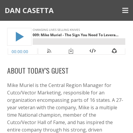
DAN CASETTA
ABOUT TODAY’S GUEST
Mike Muriel is the Central Region Manager for
Cutco/Vector Marketing, responsible for an
organization encompassing parts of 16 states. A 27-
year veteran with the company, Mike is a multiple
time National champion, member of the
Cutco/Vector Hall of Fame, and has inspired the
entire company through his strong, driven