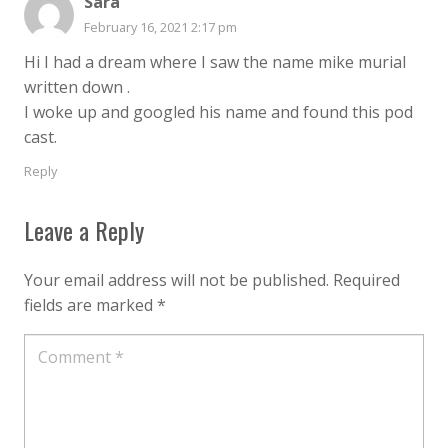
Sara
February 16, 2021 2:17 pm
Hi I had a dream where I saw the name mike murial
written down .
I woke up and googled his name and found this pod
cast.
Reply
Leave a Reply
Your email address will not be published.
Required
fields are marked
*