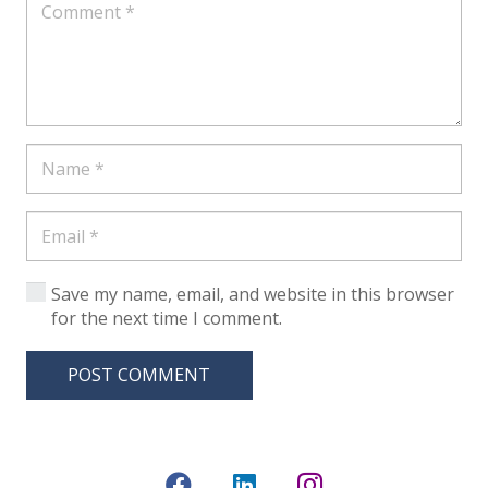
Save my name, email, and website in this browser
for the next time I comment.
POST COMMENT