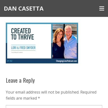
DAN CASETTA
Leave a Reply
Your email address will not be published.
Required
fields are marked
*