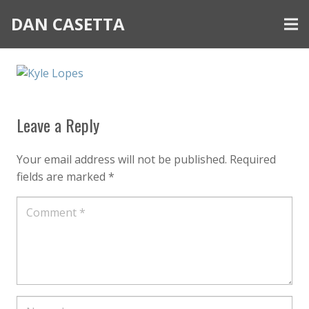
DAN CASETTA
Leave a Reply
Your email address will not be published.
Required
fields are marked
*