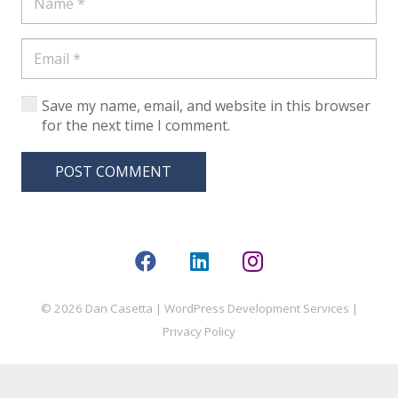
Save my name, email, and website in this browser
for the next time I comment.
POST COMMENT
© 2026 Dan Casetta |
WordPress Development Services
|
Privacy Policy