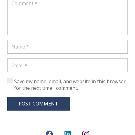
Save my name, email, and website in this browser
for the next time I comment.
POST COMMENT