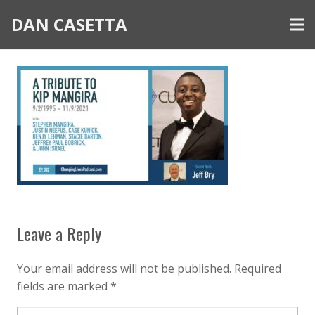
DAN CASETTA
Leave a Reply
Your email address will not be published.
Required
fields are marked
*