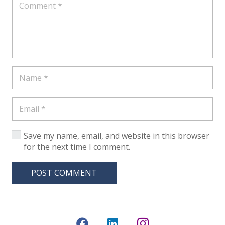
Save my name, email, and website in this browser
for the next time I comment.
POST COMMENT