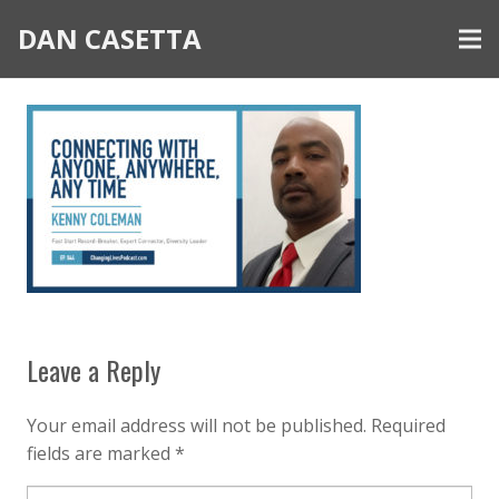
DAN CASETTA
Leave a Reply
Your email address will not be published.
Required
fields are marked
*