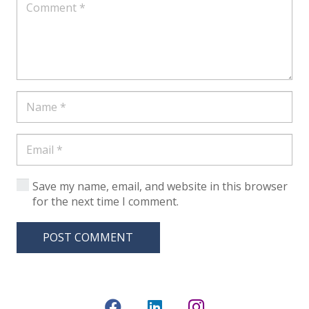
Save my name, email, and website in this browser
for the next time I comment.
POST COMMENT