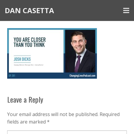
DAN CASETTA
Leave a Reply
Your email address will not be published.
Required
fields are marked
*