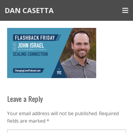
DAN CASETTA
Leave a Reply
Your email address will not be published.
Required
fields are marked
*