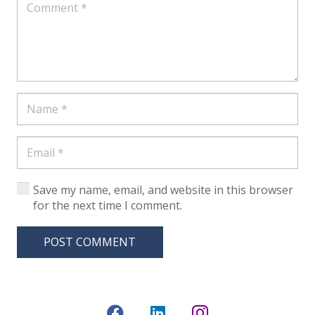
Save my name, email, and website in this browser
for the next time I comment.
POST COMMENT