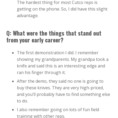
The hardest thing for most Cutco reps is
getting on the phone. So, I did have this slight
advantage.
Q: What were the things that stand out
from your early career?
The first demonstration I did. I remember
showing my grandparents. My grandpa took a
knife and said this is an interesting edge and
ran his finger through it.
After the demo, they said no one is going to
buy these knives. They are very high-priced,
and you’ll probably have to find something else
to do.
I also remember going on lots of fun field
training with other reps.