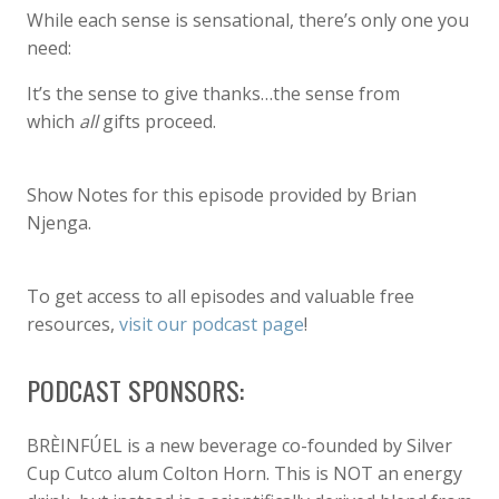
While each sense is sensational, there’s only one you
need:
It’s the sense to give thanks…the sense from
which
all
gifts proceed.
Show Notes for this episode provided by Brian
Njenga.
To get access to all episodes and valuable free
resources,
visit our podcast page
!
PODCAST SPONSORS:
BRÈINFÚEL is a new beverage co-founded by Silver
Cup Cutco alum Colton Horn. This is NOT an energy