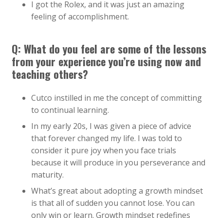
I got the Rolex, and it was just an amazing
feeling of accomplishment.
Q:
What do you feel are some of the lessons
from your experience you’re using now and
teaching others?
Cutco instilled in me the concept of committing
to continual learning.
In my early 20s, I was given a piece of advice
that forever changed my life. I was told to
consider it pure joy when you face trials
because it will produce in you perseverance and
maturity.
What’s great about adopting a growth mindset
is that all of sudden you cannot lose. You can
only win or learn. Growth mindset redefines