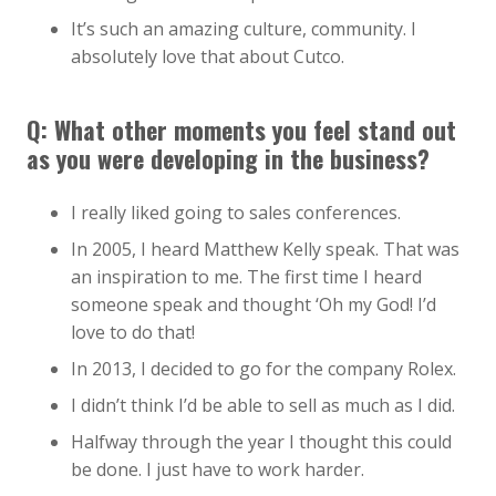
It’s such an amazing culture, community. I
absolutely love that about Cutco.
Q:
What other moments you feel stand out
as you were developing in the business?
I really liked going to sales conferences.
In 2005, I heard Matthew Kelly speak. That was
an inspiration to me. The first time I heard
someone speak and thought ‘Oh my God! I’d
love to do that!
In 2013, I decided to go for the company Rolex.
I didn’t think I’d be able to sell as much as I did.
Halfway through the year I thought this could
be done. I just have to work harder.