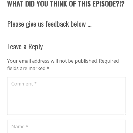
WHAT DID YOU THINK OF THIS EPISODE?!?
Please give us feedback below …
Leave a Reply
Your email address will not be published.
Required
fields are marked
*