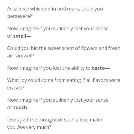
As silence whispers in both ears, could you
persevere?
Now, imagine if you suddenly lost your sense
of
smell—
Could you bid the sweet scent of flowers and fresh
air farewell?
Now, imagine if you lost the ability to
taste—
What joy could come from eating if all flavors were
erased?
Now, imagine if you suddenly lost your sense
of
touch—
Does just the thought of such a loss make
you
feel
very much?