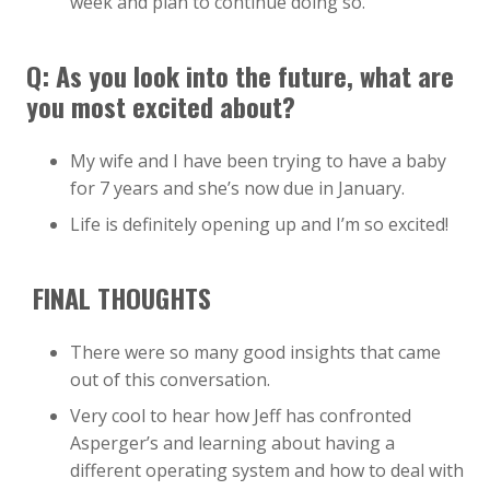
week and plan to continue doing so.
Q: As you look into the future, what are
you most excited about?
My wife and I have been trying to have a baby
for 7 years and she’s now due in January.
Life is definitely opening up and I’m so excited!
FINAL THOUGHTS
There were so many good insights that came
out of this conversation.
Very cool to hear how Jeff has confronted
Asperger’s and learning about having a
different operating system and how to deal with