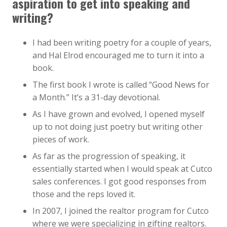
aspiration to get into speaking and
writing?
I had been writing poetry for a couple of years,
and Hal Elrod encouraged me to turn it into a
book.
The first book I wrote is called “Good News for
a Month.” It’s a 31-day devotional.
As I have grown and evolved, I opened myself
up to not doing just poetry but writing other
pieces of work.
As far as the progression of speaking, it
essentially started when I would speak at Cutco
sales conferences. I got good responses from
those and the reps loved it.
In 2007, I joined the realtor program for Cutco
where we were specializing in gifting realtors.