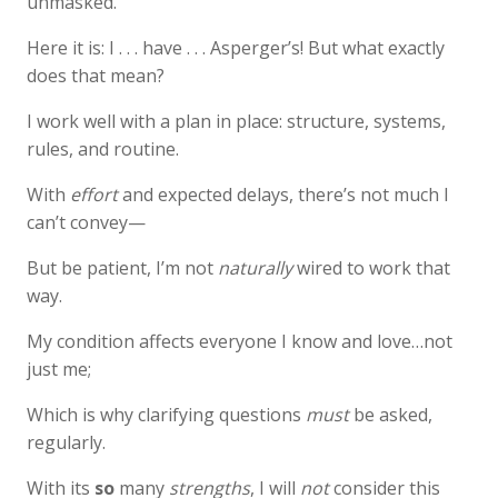
unmasked.
Here it is: I . . . have . . . Asperger’s! But what exactly
does that mean?
I work well with a plan in place: structure, systems,
rules, and routine.
With
effort
and expected delays, there’s not much I
can’t convey—
But be patient, I’m not
naturally
wired to work that
way.
My condition affects everyone I know and love…not
just me;
Which is why clarifying questions
must
be asked,
regularly.
With its
so
many
strengths
, I will
not
consider this