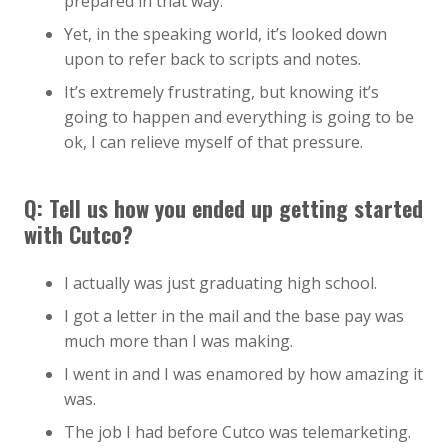
prepared in that way.
Yet, in the speaking world, it’s looked down
upon to refer back to scripts and notes.
It’s extremely frustrating, but knowing it’s
going to happen and everything is going to be
ok, I can relieve myself of that pressure.
Q: Tell us how you ended up getting started
with Cutco?
I actually was just graduating high school.
I got a letter in the mail and the base pay was
much more than I was making.
I went in and I was enamored by how amazing it
was.
The job I had before Cutco was telemarketing.