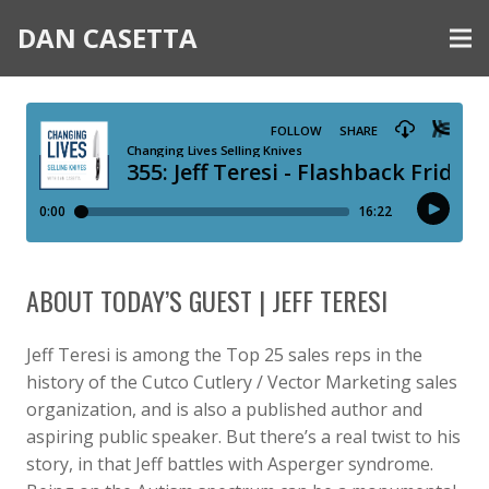
DAN CASETTA
ABOUT TODAY’S GUEST | JEFF TERESI
Jeff Teresi is among the Top 25 sales reps in the
history of the Cutco Cutlery / Vector Marketing sales
organization, and is also a published author and
aspiring public speaker. But there’s a real twist to his
story, in that Jeff battles with Asperger syndrome.