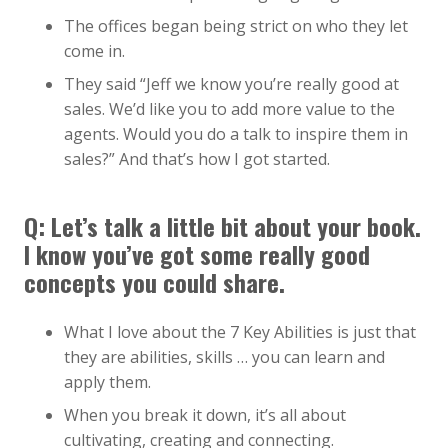
The offices began being strict on who they let
come in.
They said “Jeff we know you’re really good at
sales. We’d like you to add more value to the
agents. Would you do a talk to inspire them in
sales?” And that’s how I got started.
Q:
Let’s talk a little bit about your book.
I know you’ve got some really good
concepts you could share.
What I love about the 7 Key Abilities is just that
they are abilities, skills … you can learn and
apply them.
When you break it down, it’s all about
cultivating, creating and connecting.