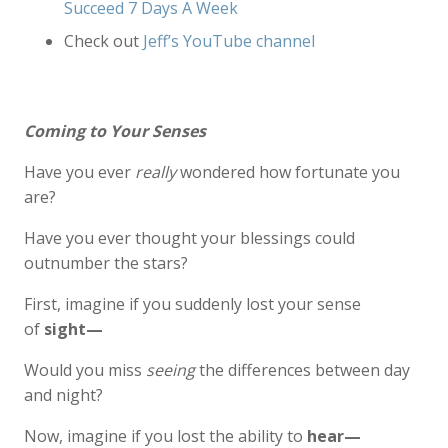
Succeed 7 Days A Week
Check out
Jeff’s YouTube channel
Coming to Your Senses
Have you ever
really
wondered how fortunate you
are?
Have you ever thought your blessings could
outnumber the stars?
First, imagine if you suddenly lost your sense
of
sight—
Would you miss
seeing
the differences between day
and night?
Now, imagine if you lost the ability to
hear—