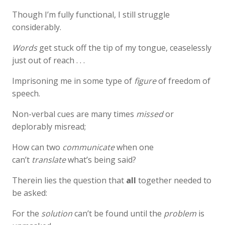
Though I’m fully functional, I still struggle
considerably.
Words
get stuck off the tip of my tongue, ceaselessly
just out of reach . . .
Imprisoning me in some type of
figure
of freedom of
speech.
Non-verbal cues are many times
missed
or
deplorably misread;
How can two
communicate
when one
can’t
translate
what’s being said?
Therein lies the question that
all
together needed to
be asked:
For the
solution
can’t be found until the
problem
is