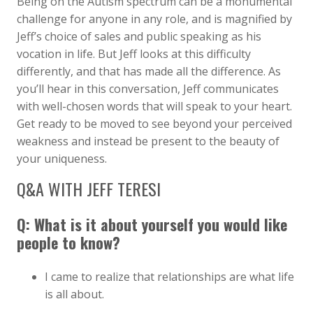
Being on the Autism spectrum can be a monumental
challenge for anyone in any role, and is magnified by
Jeff’s choice of sales and public speaking as his
vocation in life. But Jeff looks at this difficulty
differently, and that has made all the difference. As
you’ll hear in this conversation, Jeff communicates
with well-chosen words that will speak to your heart.
Get ready to be moved to see beyond your perceived
weakness and instead be present to the beauty of
your uniqueness.
Q&A WITH JEFF TERESI
Q: What is it about yourself you would like
people to know?
I came to realize that relationships are what life
is all about.