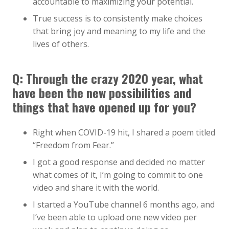
accountable to maximizing your potential.
True success is to consistently make choices
that bring joy and meaning to my life and the
lives of others.
Q: Through the crazy 2020 year, what
have been the new possibilities and
things that have opened up for you?
Right when COVID-19 hit, I shared a poem titled
“Freedom from Fear.”
I got a good response and decided no matter
what comes of it, I’m going to commit to one
video and share it with the world.
I started a YouTube channel 6 months ago, and
I’ve been able to upload one new video per