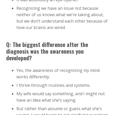
Recognizing we have an issue not because
neither of us knows what we’re taking about,
but we don’t understand each other because of
how our brains are wired.
Q: The biggest difference after the
diagnosis was the awareness you
developed?
Yes, the awareness of recognizing my mind
works differently.
I thrive through routines and systems.
My wife would say something, and I might not
have an idea what she’s saying.
But rather than assume or guess what she’s