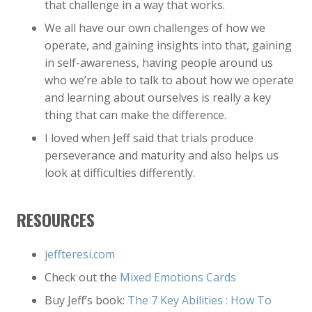
that challenge in a way that works.
We all have our own challenges of how we
operate, and gaining insights into that, gaining
in self-awareness, having people around us
who we’re able to talk to about how we operate
and learning about ourselves is really a key
thing that can make the difference.
I loved when Jeff said that trials produce
perseverance and maturity and also helps us
look at difficulties differently.
RESOURCES
jeffteresi.com
Check out the
Mixed Emotions Cards
Buy Jeff’s book:
The 7 Key Abilities : How To