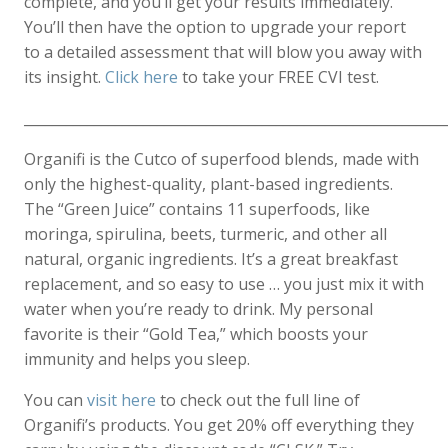
complete, and you’ll get your results immediately.
You’ll then have the option to upgrade your report
to a detailed assessment that will blow you away with
its insight.
Click here
to take your FREE CVI test.
____________________________________________________________
Organifi is the Cutco of superfood blends, made with
only the highest-quality, plant-based ingredients.
The “Green Juice” contains 11 superfoods, like
moringa, spirulina, beets, turmeric, and other all
natural, organic ingredients. It’s a great breakfast
replacement, and so easy to use … you just mix it with
water when you’re ready to drink. My personal
favorite is their “Gold Tea,” which boosts your
immunity and helps you sleep.
You can
visit here
to check out the full line of
Organifi’s products. You get 20% off everything they