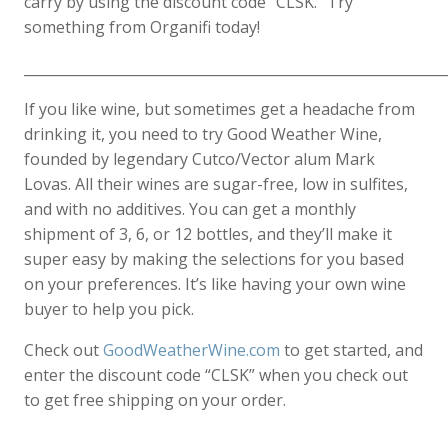
carry by using the discount code “CLSK.” Try
something from Organifi today!
____________________________________________________________
If you like wine, but sometimes get a headache from
drinking it, you need to try Good Weather Wine,
founded by legendary Cutco/Vector alum Mark
Lovas. All their wines are sugar-free, low in sulfites,
and with no additives. You can get a monthly
shipment of 3, 6, or 12 bottles, and they’ll make it
super easy by making the selections for you based
on your preferences. It’s like having your own wine
buyer to help you pick.
Check out
GoodWeatherWine.com
to get started, and
enter the discount code “CLSK” when you check out
to get free shipping on your order.