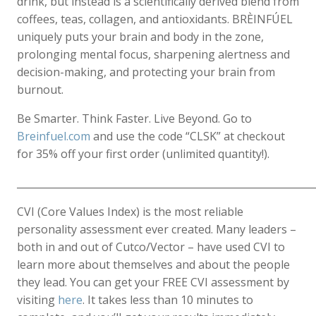
drink, but instead is a scientifically derived blend from
coffees, teas, collagen, and antioxidants. BRÈINFÚEL
uniquely puts your brain and body in the zone,
prolonging mental focus, sharpening alertness and
decision-making, and protecting your brain from
burnout.
Be Smarter. Think Faster. Live Beyond. Go to
Breinfuel.com
and use the code “CLSK” at checkout
for 35% off your first order (unlimited quantity!).
____________________________________________________________
CVI (Core Values Index) is the most reliable
personality assessment ever created. Many leaders –
both in and out of Cutco/Vector – have used CVI to
learn more about themselves and about the people
they lead. You can get your FREE CVI assessment by
visiting
here
. It takes less than 10 minutes to