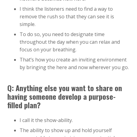
I think the listeners need to find a way to
remove the rush so that they can see it is
simple.
To do so, you need to designate time
throughout the day when you can relax and
focus on your breathing.
That’s how you create an inviting environment
by bringing the here and now wherever you go.
Q:
Anything else you want to share on
having someone develop a purpose-
filled plan?
I call it the show-ability.
The ability to show up and hold yourself