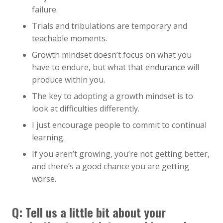
failure.
Trials and tribulations are temporary and
teachable moments.
Growth mindset doesn’t focus on what you
have to endure, but what that endurance will
produce within you.
The key to adopting a growth mindset is to
look at difficulties differently.
I just encourage people to commit to continual
learning.
If you aren’t growing, you’re not getting better,
and there’s a good chance you are getting
worse.
Q: Tell us a little bit about your