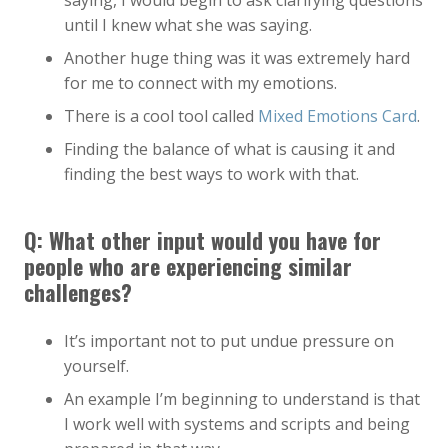
saying, I would begin to ask clarifying questions
until I knew what she was saying.
Another huge thing was it was extremely hard
for me to connect with my emotions.
There is a cool tool called
Mixed Emotions Card
.
Finding the balance of what is causing it and
finding the best ways to work with that.
Q: What other input would you have for
people who are experiencing similar
challenges?
It’s important not to put undue pressure on
yourself.
An example I’m beginning to understand is that
I work well with systems and scripts and being