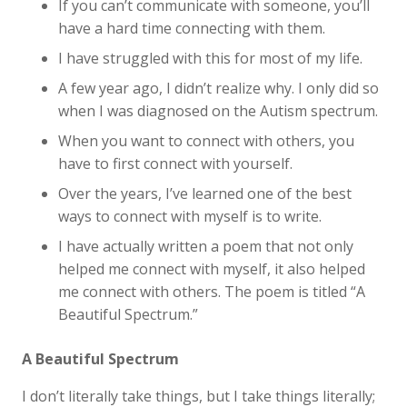
If you can’t communicate with someone, you’ll
have a hard time connecting with them.
I have struggled with this for most of my life.
A few year ago, I didn’t realize why. I only did so
when I was diagnosed on the Autism spectrum.
When you want to connect with others, you
have to first connect with yourself.
Over the years, I’ve learned one of the best
ways to connect with myself is to write.
I have actually written a poem that not only
helped me connect with myself, it also helped
me connect with others. The poem is titled “A
Beautiful Spectrum.”
A Beautiful Spectrum
I don’t literally take things, but I take things literally;