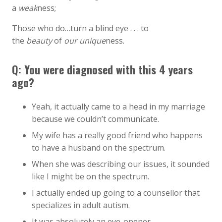
a
weak
ness;
Those who do…turn a blind eye . . . to
the
beauty
of
our unique
ness.
Q: You were diagnosed with this 4 years
ago?
Yeah, it actually came to a head in my marriage
because we couldn’t communicate.
My wife has a really good friend who happens
to have a husband on the spectrum.
When she was describing our issues, it sounded
like I might be on the spectrum.
I actually ended up going to a counsellor that
specializes in adult autism.
It was absolutely an eye-opener.