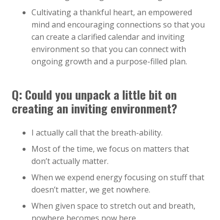
Cultivating a thankful heart, an empowered
mind and encouraging connections so that you
can create a clarified calendar and inviting
environment so that you can connect with
ongoing growth and a purpose-filled plan.
Q:
Could you unpack a little bit on
creating an inviting environment?
I actually call that the breath-ability.
Most of the time, we focus on matters that
don’t actually matter.
When we expend energy focusing on stuff that
doesn’t matter, we get nowhere.
When given space to stretch out and breath,
nowhere becomes now here.